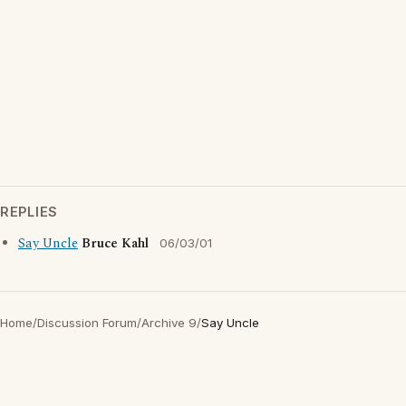
REPLIES
Say Uncle
Bruce Kahl
06/03/01
Home
/
Discussion Forum
/
Archive 9
/
Say Uncle