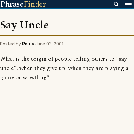
Phrase
Finder
Say Uncle
Posted by
Paula
June 03, 2001
What is the origin of people telling others to "say
uncle", when they give up, when they are playing a
game or wrestling?