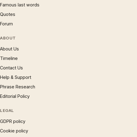
Famous last words
Quotes
Forum
ABOUT
About Us
Timeline
Contact Us
Help & Support
Phrase Research
Editorial Policy
LEGAL
GDPR policy
Cookie policy