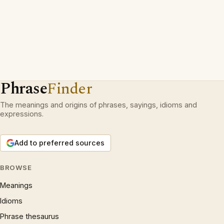
Phrase
Finder
The meanings and origins of phrases, sayings, idioms and
expressions.
Add to preferred sources
BROWSE
Meanings
Idioms
Phrase thesaurus