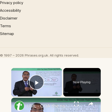
Privacy policy
Accessibility
Disclaimer
Terms
Sitemap
© 1997 – 2026 Phrases.org.uk. All rights reserved.
×
Now Playing
Play Video
×
UML - OOA the noun phrase approach