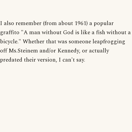
I also remember (from about 1961) a popular
graffito "A man without God is like a fish without a
bicycle." Whether that was someone leapfrogging
off Ms.Steinem and/or Kennedy, or actually
predated their version, I can't say.