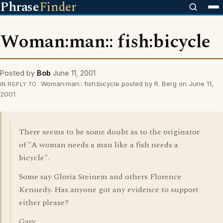
Phrase
Finder
Woman:man:: fish:bicycle
Posted by
Bob
June 11, 2001
Woman:man:: fish:bicycle posted by R. Berg on June 11,
IN REPLY TO
2001
There seems to be some doubt as to the originator
of "A woman needs a man like a fish needs a
bicycle".
Some say Gloria Steinem and others Florence
Kennedy. Has anyone got any evidence to support
either please?
Gary