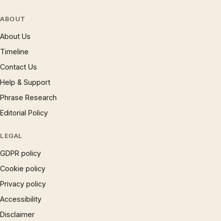
ABOUT
About Us
Timeline
Contact Us
Help & Support
Phrase Research
Editorial Policy
LEGAL
GDPR policy
Cookie policy
Privacy policy
Accessibility
Disclaimer