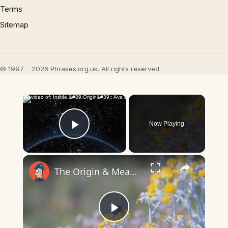
Terms
Sitemap
© 1997 – 2026 Phrases.org.uk. All rights reserved.
×
Now Playing
Play Video
×
The Origin & Meaning Of European Country Names
Play