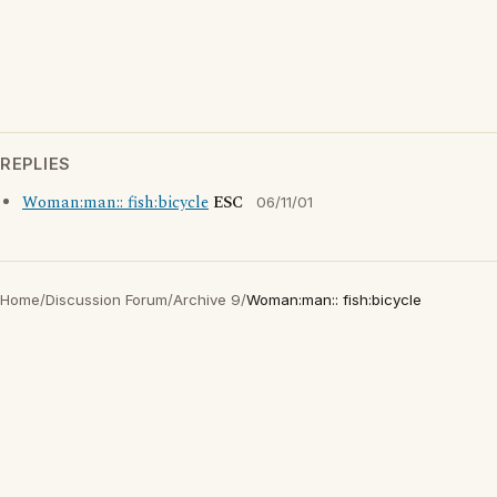
REPLIES
Woman:man:: fish:bicycle
ESC
06/11/01
Home
/
Discussion Forum
/
Archive 9
/
Woman:man:: fish:bicycle