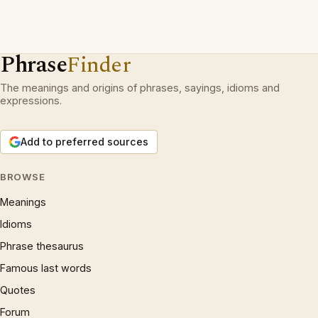
Phrase
Finder
The meanings and origins of phrases, sayings, idioms and
expressions.
Add to preferred sources
BROWSE
Meanings
Idioms
Phrase thesaurus
Famous last words
Quotes
Forum