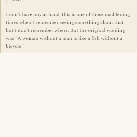
I don't have any at hand; this is one of those maddening
times when I remember seeing something about that
but I don't remember where. But the original wording
was "A woman without a man is like a fish without a
bicycle."