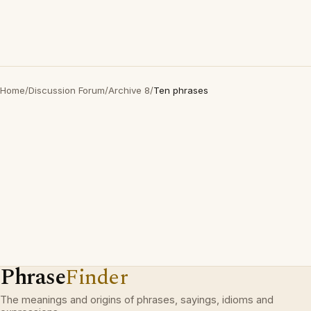
Home
/
Discussion Forum
/
Archive 8
/
Ten phrases
Phrase
Finder
The meanings and origins of phrases, sayings, idioms and