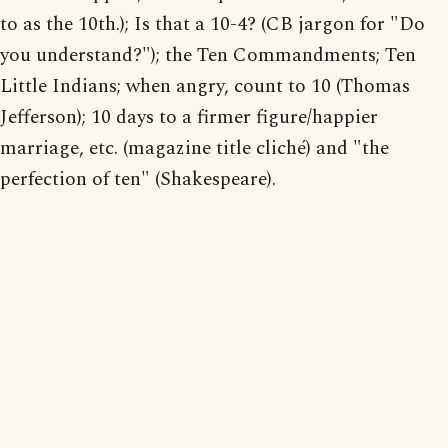
to as the 10th.); Is that a 10-4? (CB jargon for "Do
you understand?"); the Ten Commandments; Ten
Little Indians; when angry, count to 10 (Thomas
Jefferson); 10 days to a firmer figure/happier
marriage, etc. (magazine title cliché) and "the
perfection of ten" (Shakespeare).