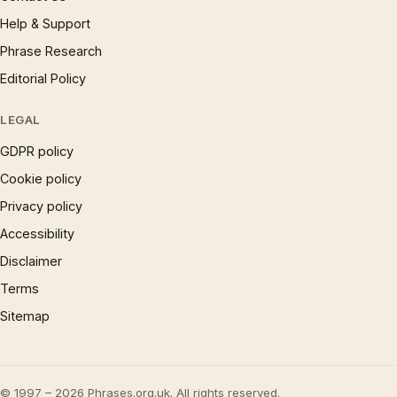
Help & Support
Phrase Research
Editorial Policy
LEGAL
GDPR policy
Cookie policy
Privacy policy
Accessibility
Disclaimer
Terms
Sitemap
© 1997 – 2026 Phrases.org.uk. All rights reserved.