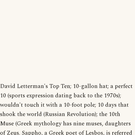
David Letterman's Top Ten; 10-gallon hat; a perfect
10 (sports expression dating back to the 1970s);
wouldn't touch it with a 10-foot pole; 10 days that
shook the world (Russian Revolution); the 10th
Muse (Greek mythology has nine muses, daughters
of Zeus. Sappho, a Greek poet of Lesbos, is referred