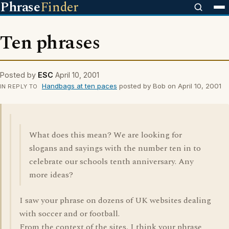
Phrase
Finder
Ten phrases
Posted by
ESC
April 10, 2001
Handbags at ten paces
posted by Bob on April 10, 2001
IN REPLY TO
What does this mean? We are looking for
slogans and sayings with the number ten in to
celebrate our schools tenth anniversary. Any
more ideas?
I saw your phrase on dozens of UK websites dealing
with soccer and or football.
From the context of the sites, I think your phrase