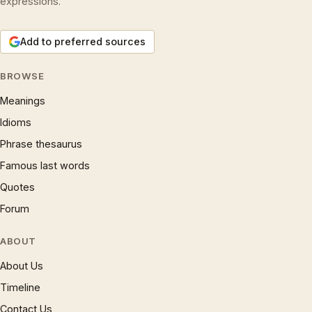
expressions.
Add to preferred sources
BROWSE
Meanings
Idioms
Phrase thesaurus
Famous last words
Quotes
Forum
ABOUT
About Us
Timeline
Contact Us