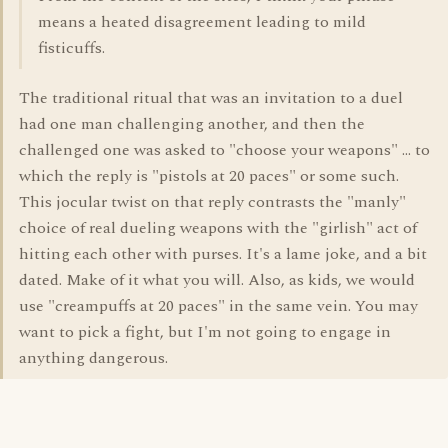
means a heated disagreement leading to mild
fisticuffs.
The traditional ritual that was an invitation to a duel
had one man challenging another, and then the
challenged one was asked to "choose your weapons" ... to
which the reply is "pistols at 20 paces" or some such.
This jocular twist on that reply contrasts the "manly"
choice of real dueling weapons with the "girlish" act of
hitting each other with purses. It's a lame joke, and a bit
dated. Make of it what you will. Also, as kids, we would
use "creampuffs at 20 paces" in the same vein. You may
want to pick a fight, but I'm not going to engage in
anything dangerous.