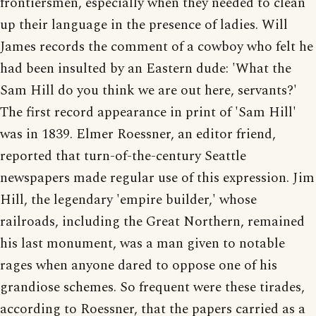
frontiersmen, especially when they needed to clean
up their language in the presence of ladies. Will
James records the comment of a cowboy who felt he
had been insulted by an Eastern dude: 'What the
Sam Hill do you think we are out here, servants?'
The first record appearance in print of 'Sam Hill'
was in 1839. Elmer Roessner, an editor friend,
reported that turn-of-the-century Seattle
newspapers made regular use of this expression. Jim
Hill, the legendary 'empire builder,' whose
railroads, including the Great Northern, remained
his last monument, was a man given to notable
rages when anyone dared to oppose one of his
grandiose schemes. So frequent were these tirades,
according to Roessner, that the papers carried as a