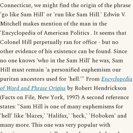
Connecticut, we might find the origin of the phrase
'go like Sam Hill' or 'run like Sam Hill.' Edwin V.
Mitchell makes mention of the man in the
'Encyclopedia of American Politics . It seems that
Colonel Hill perpetually ran for office - but no
other evidence of his existence can be found. Since
no one knows 'who in the Sam Hill' he was, Sam
Hill must remain 'a personified euphemism our
puritan ancestors used for 'hell.'" From
Encyclopedia
of Word and Phrase Origins
by Robert Hendrickson
(Facts on File, New York, 1997) A second reference
states: "Sam Hill is one of many euphemisms for
'hell' like 'blazes,' 'Halifax,' 'heck,' 'Hoboken' and
many more. This one was very popular with