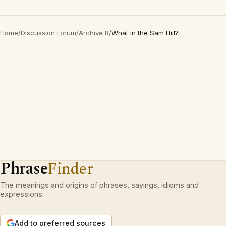
Home
/
Discussion Forum
/
Archive 8
/
What in the Sam Hill?
Phrase
Finder
The meanings and origins of phrases, sayings, idioms and
expressions.
Add to preferred sources