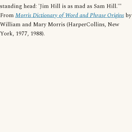
standing head: 'Jim Hill is as mad as Sam Hill.'"
From
Morris Dictionary of Word and Phrase Origins
by
William and Mary Morris (HarperCollins, New
York, 1977, 1988).