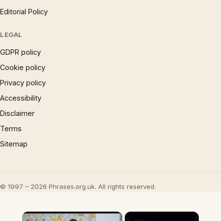
Editorial Policy
LEGAL
GDPR policy
Cookie policy
Privacy policy
Accessibility
Disclaimer
Terms
Sitemap
© 1997 – 2026 Phrases.org.uk. All rights reserved.
×