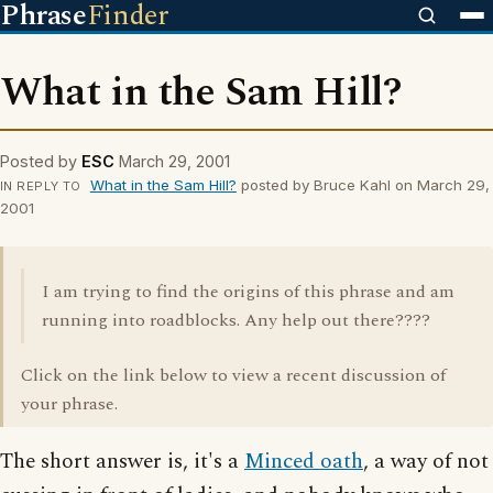
Phrase
Finder
What in the Sam Hill?
Posted by
ESC
March 29, 2001
What in the Sam Hill?
posted by Bruce Kahl on March 29,
IN REPLY TO
2001
I am trying to find the origins of this phrase and am
running into roadblocks. Any help out there????
Click on the link below to view a recent discussion of
your phrase.
The short answer is, it's a
Minced oath
, a way of not