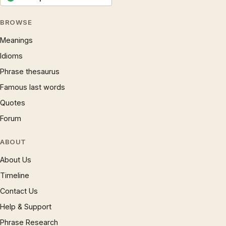
BROWSE
Meanings
Idioms
Phrase thesaurus
Famous last words
Quotes
Forum
ABOUT
About Us
Timeline
Contact Us
Help & Support
Phrase Research