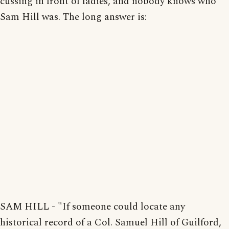
cussing in front of ladies, and nobody knows who
Sam Hill was. The long answer is:
SAM HILL - "If someone could locate any
historical record of a Col. Samuel Hill of Guilford,