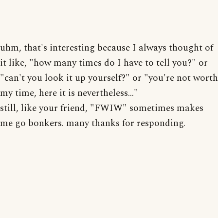
uhm, that's interesting because I always thought of
it like, "how many times do I have to tell you?" or
"can't you look it up yourself?" or "you're not worth
my time, here it is nevertheless..."
still, like your friend, "FWIW" sometimes makes
me go bonkers. many thanks for responding.