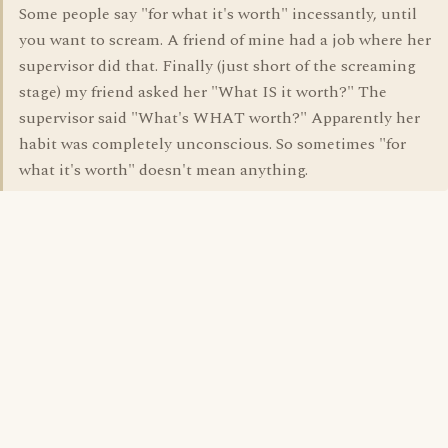
Some people say "for what it's worth" incessantly, until
you want to scream. A friend of mine had a job where her
supervisor did that. Finally (just short of the screaming
stage) my friend asked her "What IS it worth?" The
supervisor said "What's WHAT worth?" Apparently her
habit was completely unconscious. So sometimes "for
what it's worth" doesn't mean anything.