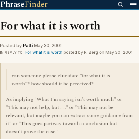
Phrase
Finder
For what it is worth
Posted by
Patti
May 30, 2001
For what it is worth
posted by R. Berg on May 30, 2001
IN REPLY TO
can someone please elucidate "for what it is
worth"? how should it be perceived?
As implying "What I'm saying isn't worth much" or
"This may not help, but . . ." or "This may not be
relevant, but maybe you can extract some guidance from
it" or "This goes partway toward a conclusion but
doesn't prove the case."