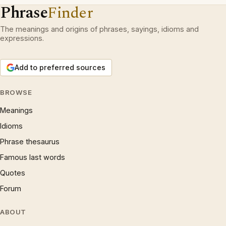
Phrase
Finder
The meanings and origins of phrases, sayings, idioms and
expressions.
Add to preferred sources
BROWSE
Meanings
Idioms
Phrase thesaurus
Famous last words
Quotes
Forum
ABOUT