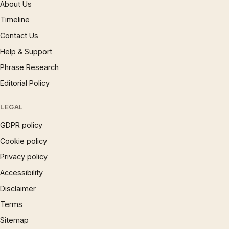
About Us
Timeline
Contact Us
Help & Support
Phrase Research
Editorial Policy
LEGAL
GDPR policy
Cookie policy
Privacy policy
Accessibility
Disclaimer
Terms
Sitemap