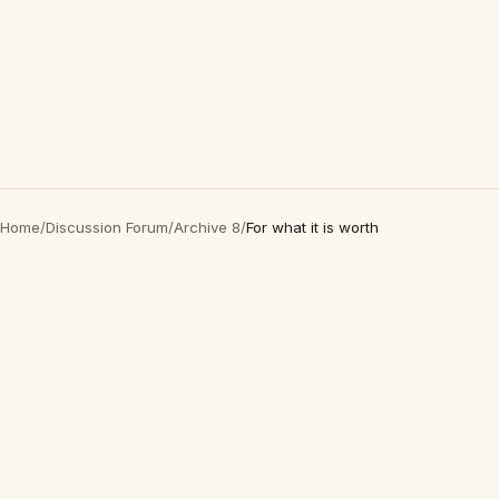
Home
/
Discussion Forum
/
Archive 8
/
For what it is worth