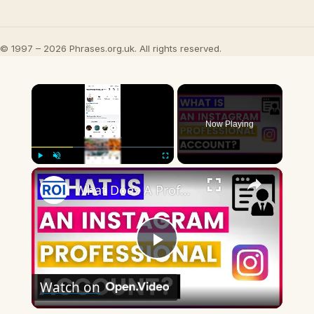
© 1997 – 2026 Phrases.org.uk. All rights reserved.
×
Now Playing
×
Play
Unmute
Fullscreen
What Does A Professional Account Mean On Instagram? [in 2025]
Play
Watch on
Video