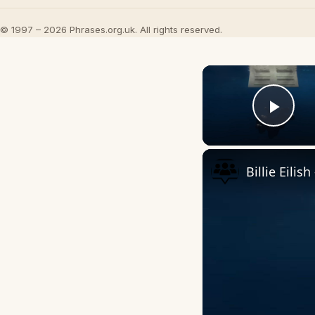
© 1997 – 2026 Phrases.org.uk. All rights reserved.
Play
Billie Eilis