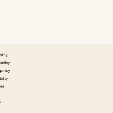
olicy
policy
 policy
ility
mer
p