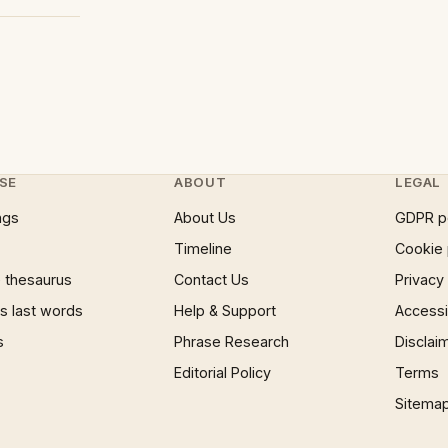
SE
ABOUT
LEGAL
ngs
About Us
GDPR p
Timeline
Cookie 
 thesaurus
Contact Us
Privacy
 last words
Help & Support
Accessib
s
Phrase Research
Disclai
Editorial Policy
Terms
Sitema