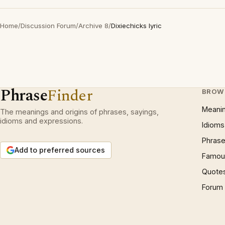
Home
/
Discussion Forum
/
Archive 8
/
Dixiechicks lyric
Phrase
Finder
BROW
Meani
The meanings and origins of phrases, sayings,
idioms and expressions.
Idioms
Phrase
Add to preferred sources
Famous
Quote
Forum