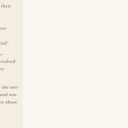
 their
new
Earl"
A--
involved
ity
e she met
 and was
the abuse