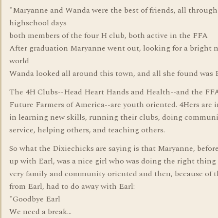
"Maryanne and Wanda were the best of friends, all through
highschool days
both members of the four H club, both active in the FFA
After graduation Maryanne went out, looking for a bright 
world
Wanda looked all around this town, and all she found was 
The 4H Clubs--Head Heart Hands and Health--and the FF
Future Farmers of America--are youth oriented. 4Hers are 
in learning new skills, running their clubs, doing commun
service, helping others, and teaching others.
So what the Dixiechicks are saying is that Maryanne, befor
up with Earl, was a nice girl who was doing the right thing
very family and community oriented and then, because of 
from Earl, had to do away with Earl:
"Goodbye Earl
We need a break...