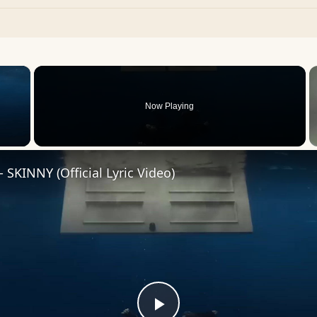
×
Now Playing
 Video
h - SKINNY (Official Lyric Video)