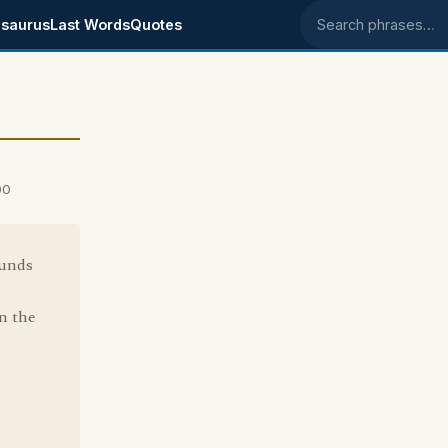
saurus
Last Words
Quotes
Search phrases
00
ounds
in the