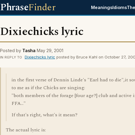
Phrase
Finder
Meanings
Idioms
The
Dixiechicks lyric
Posted by
Tasha
May 29, 2001
Dixiechicks lyric
posted by Bruce Kahl on October 27, 20
IN REPLY TO
in the first verse of Dennis Linde's "Earl had to die",it s
to me as if the Chicks are singing:
"both members of the forage [four age?] club and active 
FFA..."
If that's right, what's it mean?
The actual lyric is: