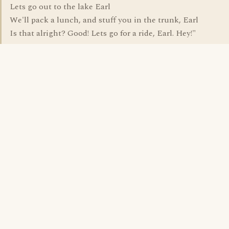
Lets go out to the lake Earl
We'll pack a lunch, and stuff you in the trunk, Earl
Is that alright? Good! Lets go for a ride, Earl. Hey!"