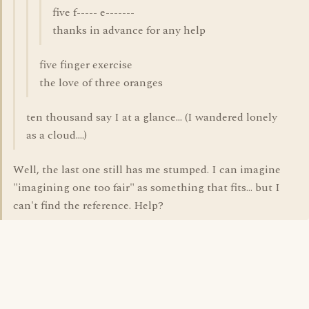
five f----- e-------
thanks in advance for any help
five finger exercise
the love of three oranges
ten thousand say I at a glance... (I wandered lonely
as a cloud....)
Well, the last one still has me stumped. I can imagine
"imagining one too fair" as something that fits... but I
can't find the reference. Help?