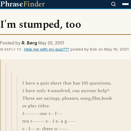
Phrase
Finder
I'm stumped, too
Posted by
R. Berg
May 20, 2001
Help me with my quiz???
posted by Bob on May 19, 2001
IN REPLY TO
I have a quiz sheet that has 105 questions,
I have only 4 unsolved, can anyone help?
These are sayings, phrases, song,film,book
or play titles:
I-------- one t-- f---
ten t------- s-- I a- a g-----
t-- l--- o- three o------