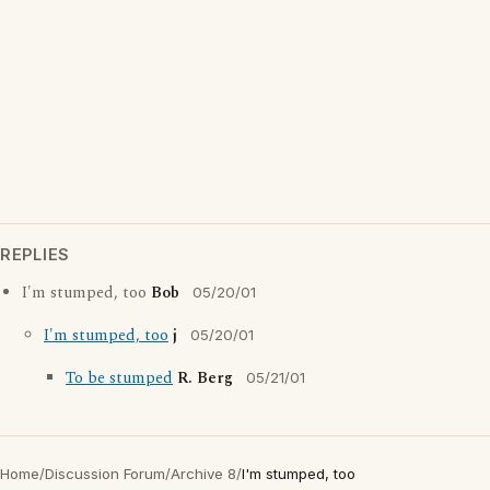
REPLIES
I'm stumped, too
Bob
05/20/01
I'm stumped, too
j
05/20/01
To be stumped
R. Berg
05/21/01
Home
/
Discussion Forum
/
Archive 8
/
I'm stumped, too