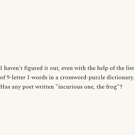
I haven't figured it out, even with the help of the list
of 9-letter I-words in a crossword-puzzle dictionary.
Has any poet written "incurious one, the frog"?