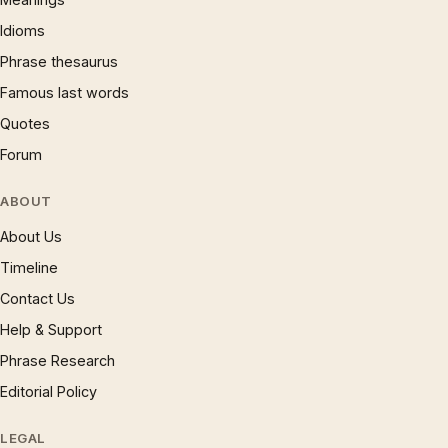
Idioms
Phrase thesaurus
Famous last words
Quotes
Forum
ABOUT
About Us
Timeline
Contact Us
Help & Support
Phrase Research
Editorial Policy
LEGAL