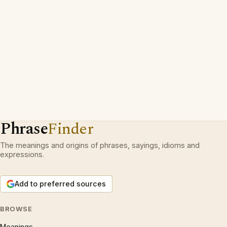
Phrase
Finder
The meanings and origins of phrases, sayings, idioms and
expressions.
Add to preferred sources
BROWSE
Meanings