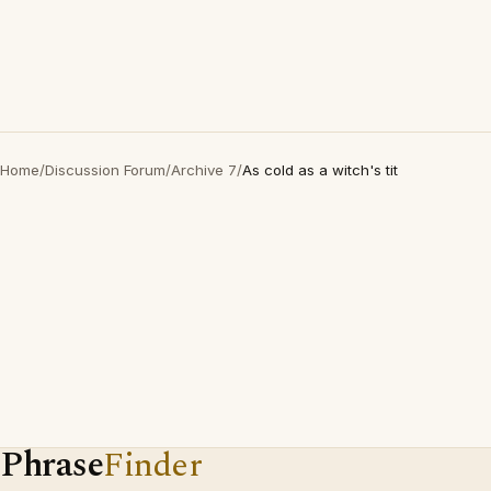
Home
/
Discussion Forum
/
Archive 7
/
As cold as a witch's tit
Phrase
Finder