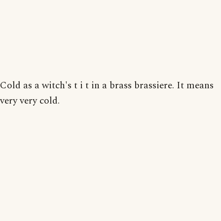
Cold as a witch's t i t in a brass brassiere. It means
very very cold.