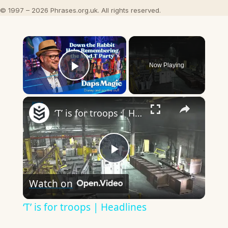
© 1997 – 2026 Phrases.org.uk. All rights reserved.
×
Now Playing
Play Video
×
‘T’ is for troops | Headlines
Play
Watch on
Video
‘T’ is for troops | Headlines