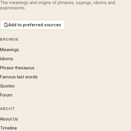
The meanings and origins of phrases, sayings, idioms and
expressions.
Add to preferred sources
BROWSE
Meanings
Idioms
Phrase thesaurus
Famous last words
Quotes
Forum
ABOUT
About Us
Timeline