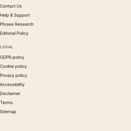
Contact Us
Help & Support
Phrase Research
Editorial Policy
LEGAL
GDPR policy
Cookie policy
Privacy policy
Accessibility
Disclaimer
Terms
Sitemap