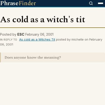
Phrase
Finder
As cold as a witch's tit
Posted by
ESC
February 06, 2001
As cold as a Witches Tit
posted by michelle on February
IN REPLY TO
06, 2001
Does anyone know the meaning?