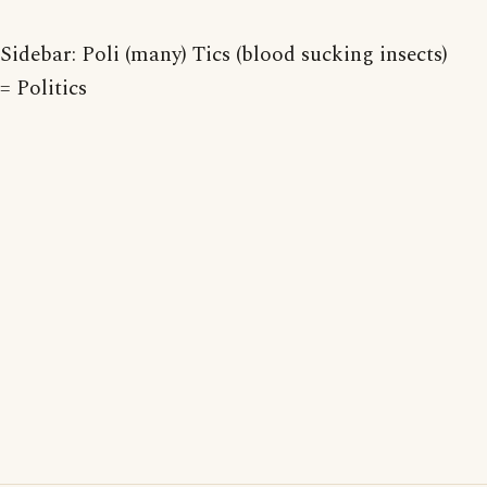
Sidebar: Poli (many) Tics (blood sucking insects)
= Politics