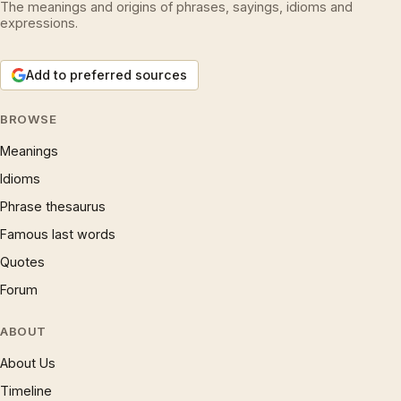
The meanings and origins of phrases, sayings, idioms and
expressions.
Add to preferred sources
BROWSE
Meanings
Idioms
Phrase thesaurus
Famous last words
Quotes
Forum
ABOUT
About Us
Timeline