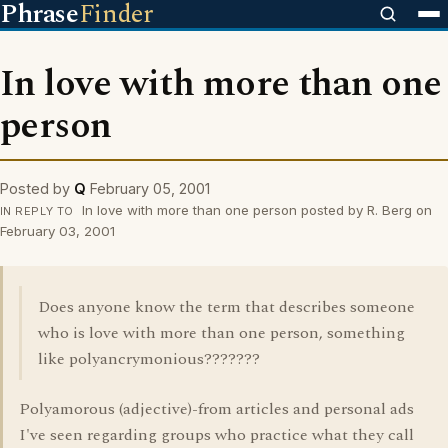
Phrase
Finder
In love with more than one
person
Posted by
Q
February 05, 2001
In love with more than one person posted by R. Berg on
IN REPLY TO
February 03, 2001
Does anyone know the term that describes someone
who is love with more than one person, something
like polyancrymonious???????
Polyamorous (adjective)-from articles and personal ads
I've seen regarding groups who practice what they call