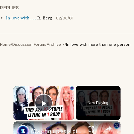
REPLIES
In love with . . .
R. Berg
02/06/01
Home
/
Discussion Forum
/
Archive 7
/
In love with more than one person
×
Now Playing
Play Video
×
Waking up as a different person every day