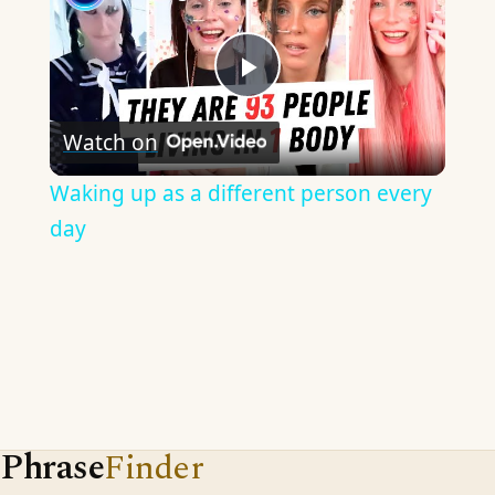
Play
Watch on
Video
Waking up as a different person every
day
Phrase
Finder