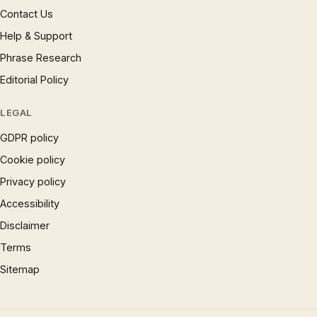
Contact Us
Help & Support
Phrase Research
Editorial Policy
LEGAL
GDPR policy
Cookie policy
Privacy policy
Accessibility
Disclaimer
Terms
Sitemap