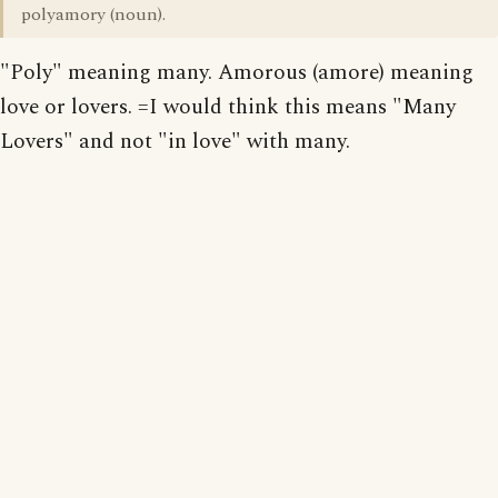
polyamory (noun).
"Poly" meaning many. Amorous (amore) meaning
love or lovers. =I would think this means "Many
Lovers" and not "in love" with many.