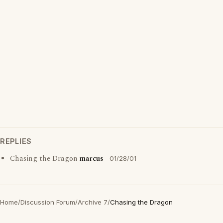
REPLIES
Chasing the Dragon
marcus
01/28/01
Home
/
Discussion Forum
/
Archive 7
/
Chasing the Dragon