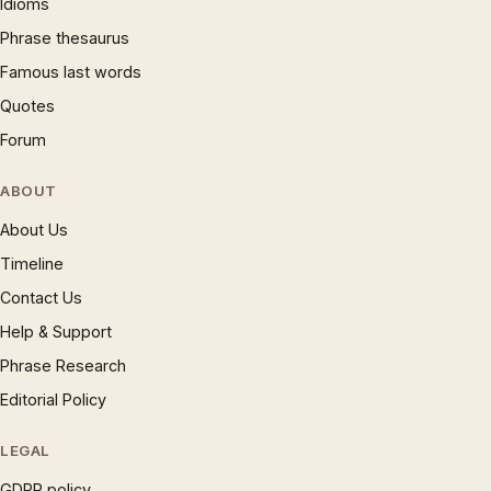
Idioms
Phrase thesaurus
Famous last words
Quotes
Forum
ABOUT
About Us
Timeline
Contact Us
Help & Support
Phrase Research
Editorial Policy
LEGAL
GDPR policy