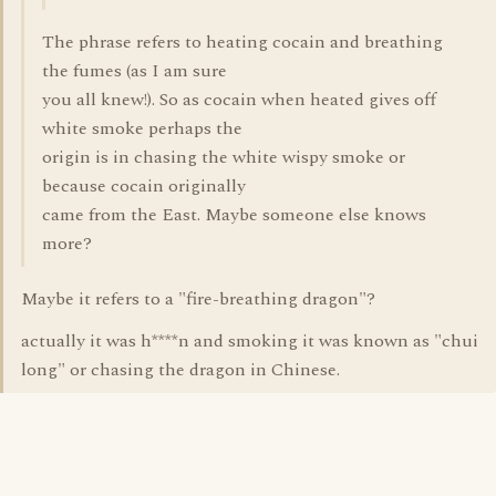
The phrase refers to heating cocain and breathing
the fumes (as I am sure
you all knew!). So as cocain when heated gives off
white smoke perhaps the
origin is in chasing the white wispy smoke or
because cocain originally
came from the East. Maybe someone else knows
more?
Maybe it refers to a "fire-breathing dragon"?
actually it was h****n and smoking it was known as "chui
long" or chasing the dragon in Chinese.