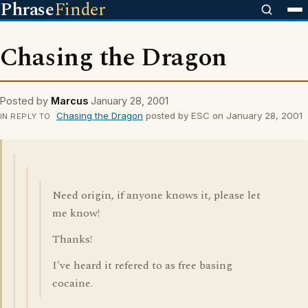
Phrase
Finder
Chasing the Dragon
Posted by
Marcus
January 28, 2001
Chasing the Dragon
posted by ESC on January 28, 2001
IN REPLY TO
Need origin, if anyone knows it, please let
me know!
Thanks!
I've heard it refered to as free basing
cocaine.