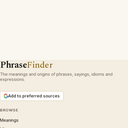
Phrase
Finder
The meanings and origins of phrases, sayings, idioms and
expressions.
Add to preferred sources
BROWSE
Meanings