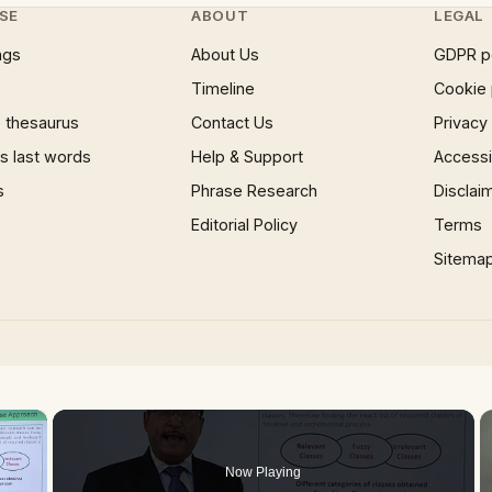
SE
ABOUT
LEGAL
ngs
About Us
GDPR p
Timeline
Cookie 
 thesaurus
Contact Us
Privacy
 last words
Help & Support
Accessib
s
Phrase Research
Disclai
Editorial Policy
Terms
Sitema
×
Now Playing