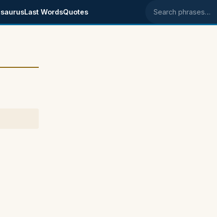
saurus
Last Words
Quotes
Search phrases