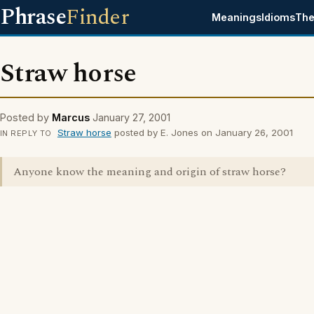
Phrase
Finder
Meanings
Idioms
The
Straw horse
Posted by
Marcus
January 27, 2001
Straw horse
posted by E. Jones on January 26, 2001
IN REPLY TO
Anyone know the meaning and origin of straw horse?