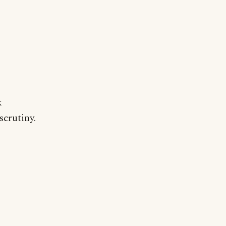
k
scrutiny.