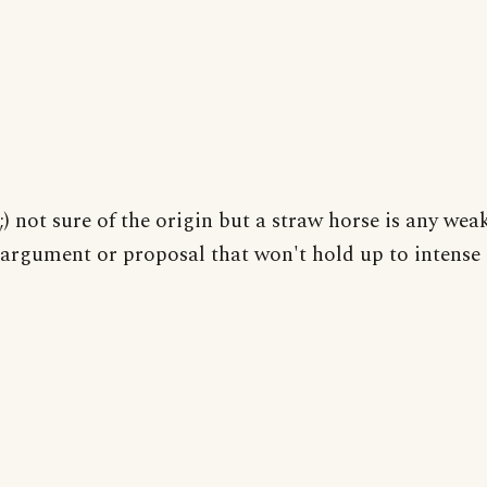
;) not sure of the origin but a straw horse is any wea
argument or proposal that won't hold up to intense 