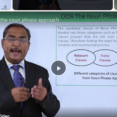
 Video
the noun phrase approach
Play
Video