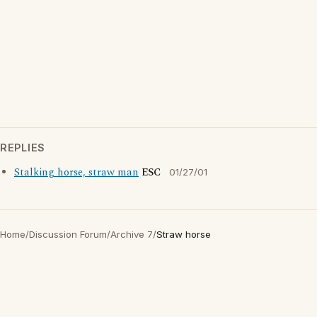
REPLIES
Stalking horse, straw man
ESC
01/27/01
Home
/
Discussion Forum
/
Archive 7
/
Straw horse