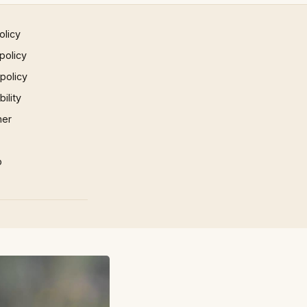
olicy
policy
 policy
ility
mer
p