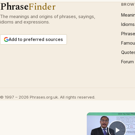
Phrase
Finder
BROW
Meani
The meanings and origins of phrases, sayings,
idioms and expressions.
Idioms
Phrase
Add to preferred sources
Famous
Quote
Forum
© 1997 – 2026 Phrases.org.uk. All rights reserved.