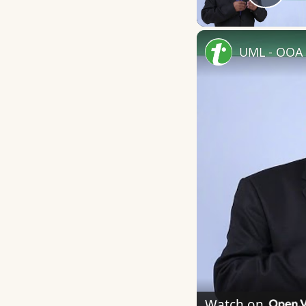
Play
UML - OOA 
Watch on