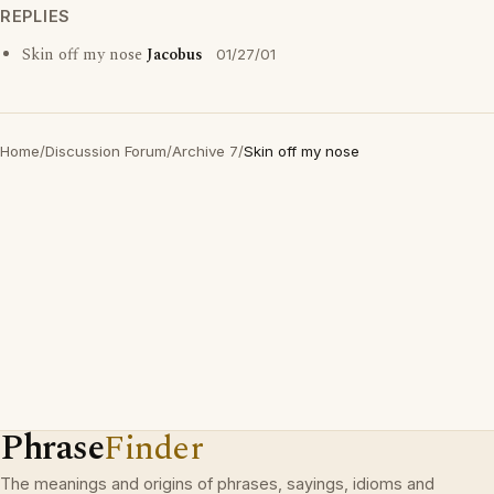
REPLIES
Skin off my nose
Jacobus
01/27/01
Home
/
Discussion Forum
/
Archive 7
/
Skin off my nose
Phrase
Finder
The meanings and origins of phrases, sayings, idioms and