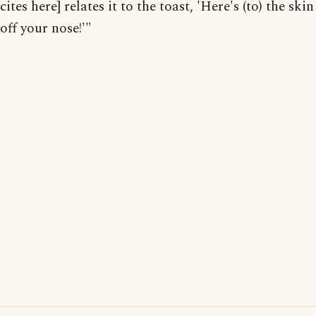
cites here] relates it to the toast, 'Here's (to) the skin
off your nose!'"