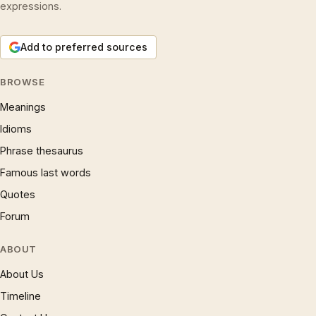
expressions.
Add to preferred sources
BROWSE
Meanings
Idioms
Phrase thesaurus
Famous last words
Quotes
Forum
ABOUT
About Us
Timeline