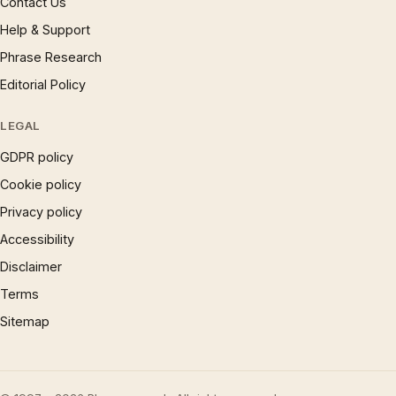
Contact Us
Help & Support
Phrase Research
Editorial Policy
LEGAL
GDPR policy
Cookie policy
Privacy policy
Accessibility
Disclaimer
Terms
Sitemap