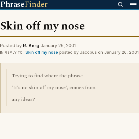
Phrase
Finder
Skin off my nose
Posted by
R. Berg
January 26, 2001
Skin off my nose
posted by Jacobus on January 26, 2001
IN REPLY TO
Trying to find where the phrase
'It's no skin off my nose', comes from.
any ideas?