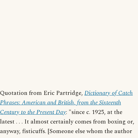
Quotation from Eric Partridge,
Dictionary of Catch
Phrases: American and British, from the Sixteenth
Century to the Present Day
: "since c. 1925, at the
latest . . . It almost certainly comes from boxing or,
anyway, fisticuffs. [Someone else whom the author