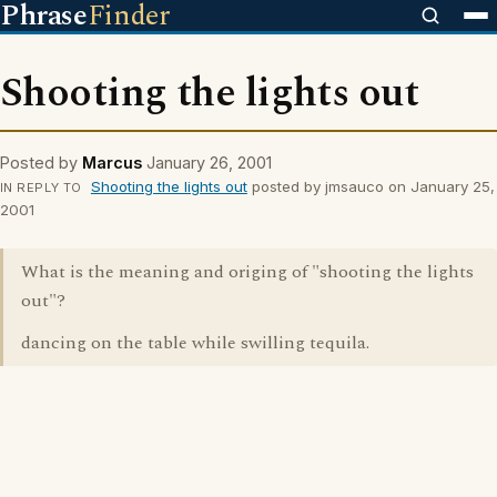
Phrase
Finder
Shooting the lights out
Posted by
Marcus
January 26, 2001
Shooting the lights out
posted by jmsauco on January 25,
IN REPLY TO
2001
What is the meaning and origing of "shooting the lights
out"?
dancing on the table while swilling tequila.