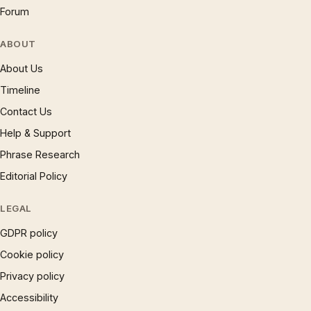
Forum
ABOUT
About Us
Timeline
Contact Us
Help & Support
Phrase Research
Editorial Policy
LEGAL
GDPR policy
Cookie policy
Privacy policy
Accessibility