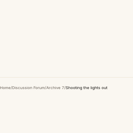
Home
/
Discussion Forum
/
Archive 7
/
Shooting the lights out