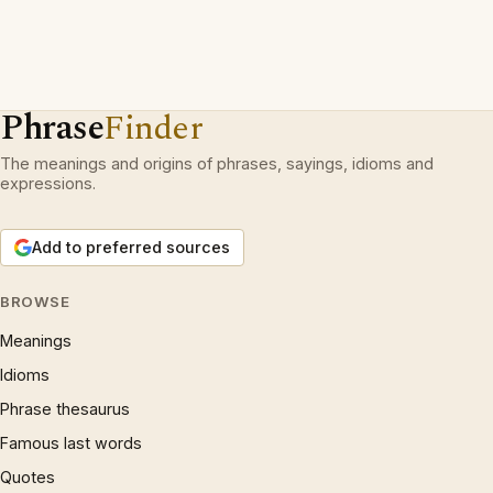
Phrase
Finder
The meanings and origins of phrases, sayings, idioms and
expressions.
Add to preferred sources
BROWSE
Meanings
Idioms
Phrase thesaurus
Famous last words
Quotes