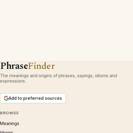
Phrase
Finder
The meanings and origins of phrases, sayings, idioms and
expressions.
Add to preferred sources
BROWSE
Meanings
Idioms