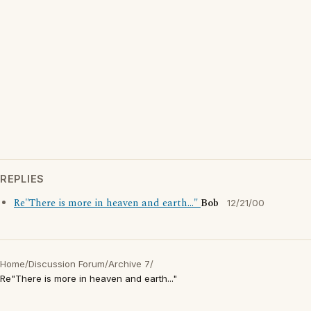
REPLIES
Re"There is more in heaven and earth..."
Bob
12/21/00
Home
/
Discussion Forum
/
Archive 7
/
Re"There is more in heaven and earth..."