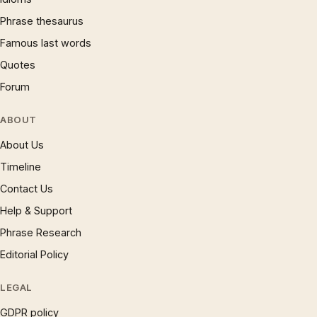
Phrase thesaurus
Famous last words
Quotes
Forum
ABOUT
About Us
Timeline
Contact Us
Help & Support
Phrase Research
Editorial Policy
LEGAL
GDPR policy