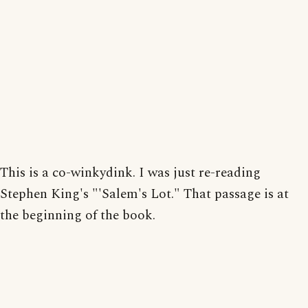
This is a co-winkydink. I was just re-reading
Stephen King's "'Salem's Lot." That passage is at
the beginning of the book.