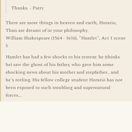
Thanks. - Patty
There are more things in heaven and earth, Horatio,
Than are dreamt of in your philosophy.
William Shakespeare (1564 - 1616), "Hamlet", Act 1 scene
5
Hamlet has had a few shocks to his system: he (thinks
he) saw the ghost of his father, who gave him some
shocking news about his mother and stepfather... and
he's reeling. His fellow college student Horatio has not
been exposed to such troubling and supernatural
forces....