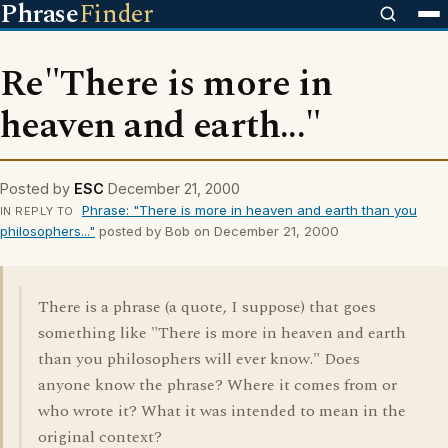
Phrase
Finder
Re"There is more in
heaven and earth..."
Posted by
ESC
December 21, 2000
Phrase: "There is more in heaven and earth than you
IN REPLY TO
philosophers..."
posted by Bob on December 21, 2000
There is a phrase (a quote, I suppose) that goes
something like "There is more in heaven and earth
than you philosophers will ever know." Does
anyone know the phrase? Where it comes from or
who wrote it? What it was intended to mean in the
original context?