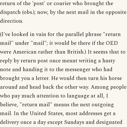
return of the 'post' or courier who brought the
dispatch (obs.); now, by the next mail in the opposite
direction.
(I've looked in vain for the parallel phrase "return
mail" under "mail"; it would be there if the OED
were American rather than British.) It seems that to
reply by return post once meant writing a hasty
note and handing it to the messenger who had
brought you a letter. He would then turn his horse
around and head back the other way. Among people
who pay much attention to language at all, I
believe, "return mail" means the next outgoing
mail. In the United States, most addresses get a
delivery once a day except Sundays and designated