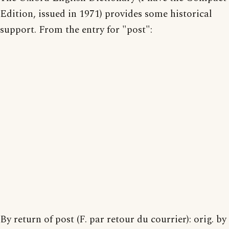
Edition, issued in 1971) provides some historical
support. From the entry for "post":
By return of post (F. par retour du courrier): orig. by