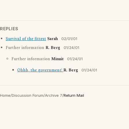
REPLIES
Survival of the fittest
Sarah
02/01/01
Further information
R. Berg
01/24/01
Further information
Minuit
01/24/01
Ohhh, the government!
R. Berg
01/24/01
Home
/
Discussion Forum
/
Archive 7
/
Return Mail