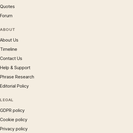
Quotes
Forum
ABOUT
About Us
Timeline
Contact Us
Help & Support
Phrase Research
Editorial Policy
LEGAL
GDPR policy
Cookie policy
Privacy policy