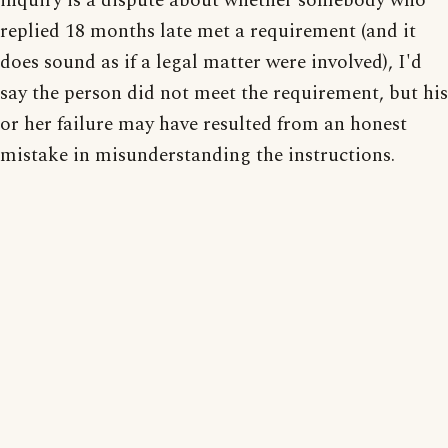
inquiry is a dispute about whether somebody who
replied 18 months late met a requirement (and it
does sound as if a legal matter were involved), I'd
say the person did not meet the requirement, but his
or her failure may have resulted from an honest
mistake in misunderstanding the instructions.