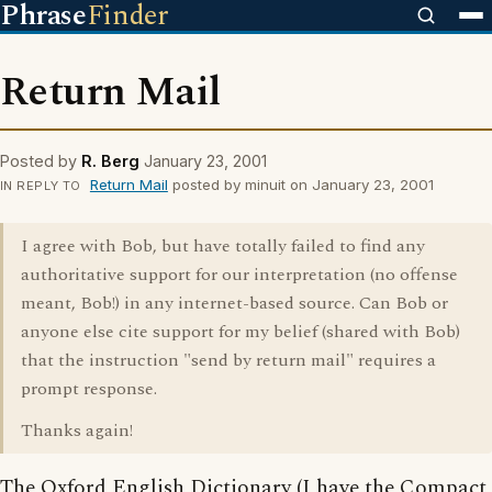
Phrase
Finder
Return Mail
Posted by
R. Berg
January 23, 2001
Return Mail
posted by minuit on January 23, 2001
IN REPLY TO
I agree with Bob, but have totally failed to find any
authoritative support for our interpretation (no offense
meant, Bob!) in any internet-based source. Can Bob or
anyone else cite support for my belief (shared with Bob)
that the instruction "send by return mail" requires a
prompt response.
Thanks again!
The Oxford English Dictionary (I have the Compact