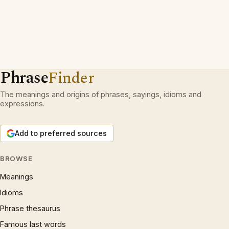
Phrase
Finder
The meanings and origins of phrases, sayings, idioms and
expressions.
Add to preferred sources
BROWSE
Meanings
Idioms
Phrase thesaurus
Famous last words