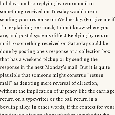
holidays, and so replying by return mail to
something received on Tuesday would mean
sending your response on Wednesday. (Forgive me if
I'm explaining too much; I don't know where you
are, and postal systems differ.) Replying by return
mail to something received on Saturday could be
done by posting one's response at a collection box
that has a weekend pickup or by sending the
response in the next Monday's mail. But it is quite
plausible that someone might construe "return
mail" as denoting mere reversal of direction,
without the implication of urgency-like the carriage
return on a typewriter or the ball return in a
bowling alley. In other words, if the context for your