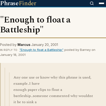
Phrase
Finder
"Enough to float a
Battleship"
Posted by
Marcus
January 20, 2001
"Enough to float a Battleship"
posted by Barney on
IN REPLY TO
January 18, 2001
Any one use or know why this phrase is used,
example..I have
enough paper clips to float a
battleship...someone commented why wouldnt
it be to sink a