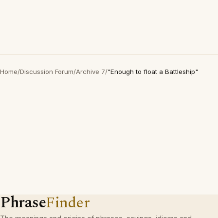
Home
/
Discussion Forum
/
Archive 7
/
"Enough to float a Battleship"
Phrase
Finder