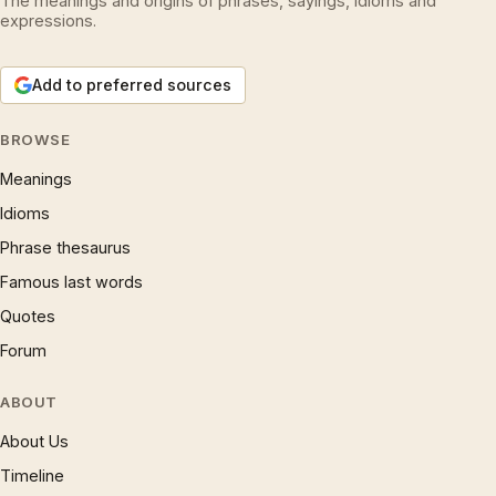
The meanings and origins of phrases, sayings, idioms and
expressions.
Add to preferred sources
BROWSE
Meanings
Idioms
Phrase thesaurus
Famous last words
Quotes
Forum
ABOUT
About Us
Timeline