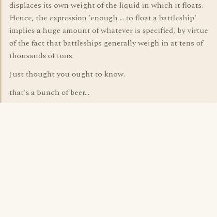
displaces its own weight of the liquid in which it floats.
Hence, the expression 'enough ... to float a battleship'
implies a huge amount of whatever is specified, by virtue
of the fact that battleships generally weigh in at tens of
thousands of tons.
Just thought you ought to know.
that's a bunch of beer...