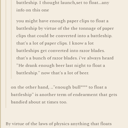
battleship. I thought launch,set to float....any
info on this one
you might have enough paper clips to float a
battleship by virtue of the the tonnage of paper
clips that could be converted into a battleship.
that's a lot of paper clips. I know a lot
battleships get converted into razor blades.
that's a bunch of razor blades. i've always heard
"He drank enough beer last night to float a
battleship." now that's a lot of beer.
on the other hand, ..."enough bull**** to float a
battleship" is another term of endearment that gets
bandied about at times too.
By virtue of the laws of physics anything that floats