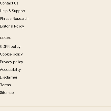
Contact Us
Help & Support
Phrase Research
Editorial Policy
LEGAL
GDPR policy
Cookie policy
Privacy policy
Accessibility
Disclaimer
Terms
Sitemap