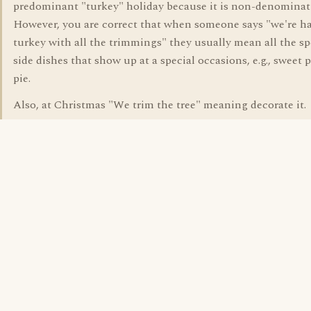
predominant "turkey" holiday because it is non-denominat
However, you are correct that when someone says "we're h
turkey with all the trimmings" they usually mean all the sp
side dishes that show up at a special occasions, e.g., sweet 
pie.
Also, at Christmas "We trim the tree" meaning decorate it.