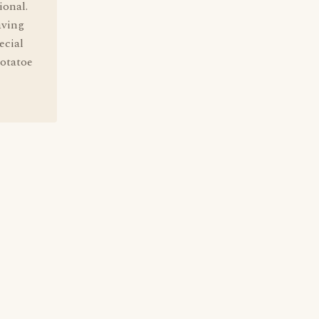
ional.
aving
ecial
potatoe