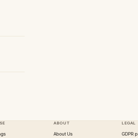
SE
ABOUT
LEGAL
ngs
About Us
GDPR p