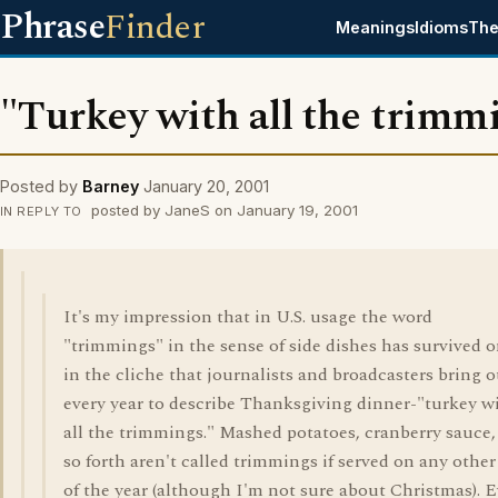
Phrase
Finder
Meanings
Idioms
The
"Turkey with all the trimm
Posted by
Barney
January 20, 2001
posted by JaneS on January 19, 2001
IN REPLY TO
It's my impression that in U.S. usage the word
"trimmings" in the sense of side dishes has survived o
in the cliche that journalists and broadcasters bring o
every year to describe Thanksgiving dinner-"turkey w
all the trimmings." Mashed potatoes, cranberry sauce,
so forth aren't called trimmings if served on any other
of the year (although I'm not sure about Christmas). 