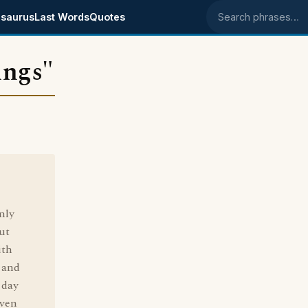
saurus
Last Words
Quotes
Search phrases
ings"
nly
ut
ith
 and
 day
Even