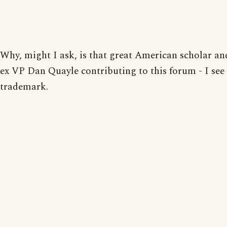
Why, might I ask, is that great American scholar an
ex VP Dan Quayle contributing to this forum - I see 
trademark.