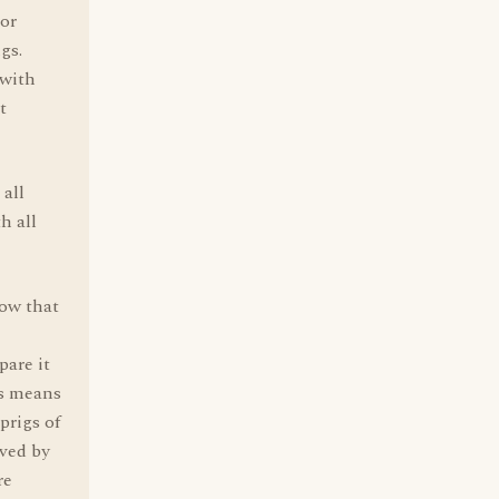
 or
gs.
 with
t
all
h all
ow that
pare it
is means
prigs of
rved by
re