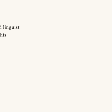
d linguist
his