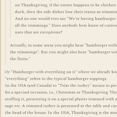
on Thanksgiving, if the entree happens to be chicken
duck, then the side dishes lose their status as trimmin
And no one would ever say "We're having hamburger
all the trimmings." Does anybody here know of curren
uses that are exceptions?
Actually, in some areas you might hear "hamburger with 
the trimmings". But you might also hear "hamburger wit
the fixins."
Or "Hamburger with everything on it" where we already kn
"everything" refers to the typical hamburger toppings.
In the USA (and Canada) to "Trim the turkey" means to pre
for a speciasl occasion, i.e., Christmas or Thanksgiving. Th
stuffing it, presenting it on a special platter trimmed with s
sage etc. A trimmed turkey is presented at the table and ca
the head of the house. In the USA, Thanksgiving is the mo