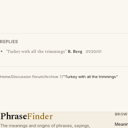
REPLIES
"Turkey with all the trimmings"
R. Berg
01/20/01
Home
/
Discussion Forum
/
Archive 7
/
"Turkey with all the trimmings"
Phrase
Finder
BROW
Meani
The meanings and origins of phrases, sayings,