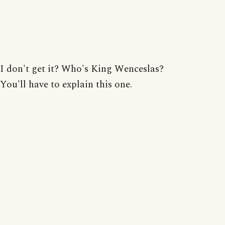
I don't get it? Who's King Wenceslas?
You'll have to explain this one.