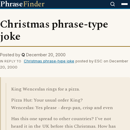
Phrase
Finder
Christmas phrase-type
joke
Posted by
Q
December 20, 2000
Christmas phrase-type joke
posted by ESC on December
IN REPLY TO
20, 2000
King Wenceslas rings for a pizza.
Pizza Hut: Your usual order King?
Wenceslas: Yes please - deep-pan, crisp and even
Has this one spread to other countries? I've not
heard it in the UK before this Christmas. How has