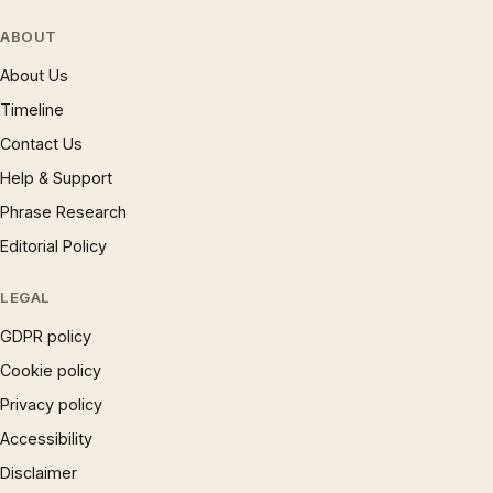
ABOUT
About Us
Timeline
Contact Us
Help & Support
Phrase Research
Editorial Policy
LEGAL
GDPR policy
Cookie policy
Privacy policy
Accessibility
Disclaimer