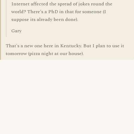
Internet affected the spread of jokes round the
world? There's a PhD in that for someone (I
suppose its already been done).
Gary
That's a new one here in Kentucky. But I plan to use it
tomorrow (pizza night at our house).