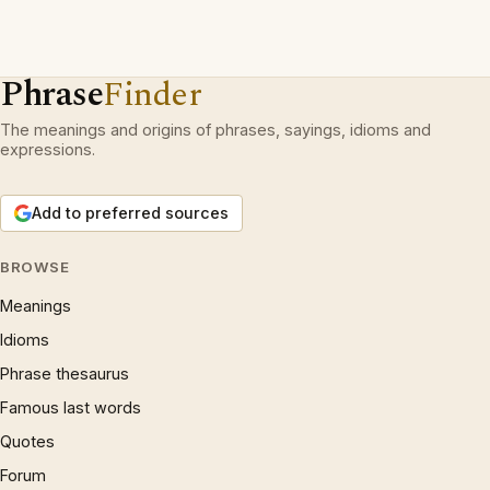
Phrase
Finder
The meanings and origins of phrases, sayings, idioms and
expressions.
Add to preferred sources
BROWSE
Meanings
Idioms
Phrase thesaurus
Famous last words
Quotes
Forum