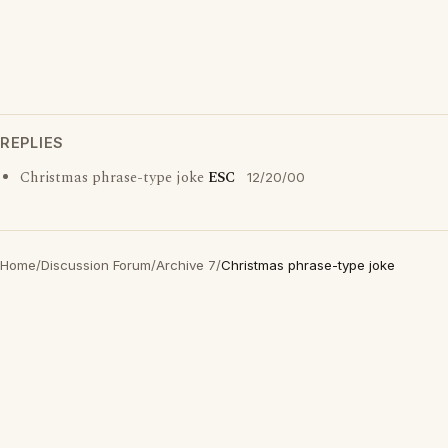
REPLIES
Christmas phrase-type joke
ESC
12/20/00
Home
/
Discussion Forum
/
Archive 7
/
Christmas phrase-type joke