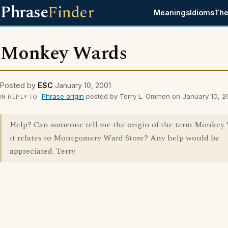
Phrase
Finder
Meanings
Idioms
The
Monkey Wards
Posted by
ESC
January 10, 2001
Phrase origin
posted by Terry L. Ommen on January 10, 2
IN REPLY TO
Help? Can someone tell me the origin of the term Monkey
it relates to Montgomery Ward Store? Any help would be
appreciated. Terry