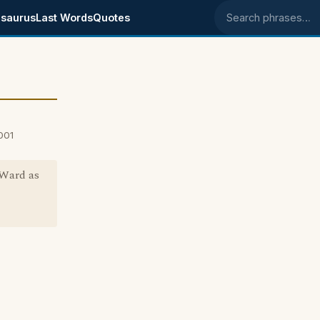
saurus
Last Words
Quotes
Search phrases
001
 Ward as