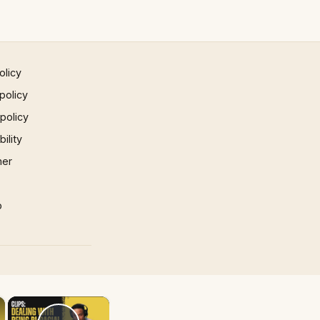
olicy
policy
 policy
ility
mer
p
×
×