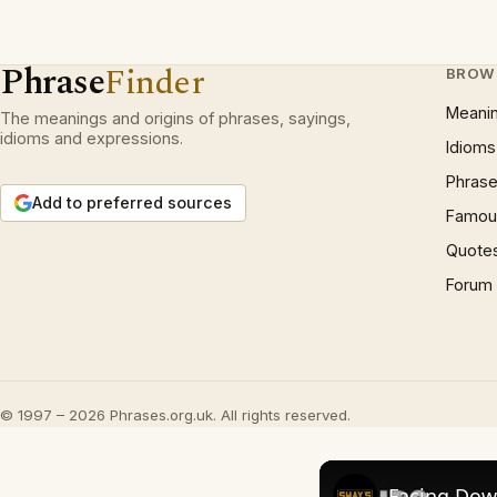
Phrase
Finder
BROW
Meani
The meanings and origins of phrases, sayings,
idioms and expressions.
Idioms
Phrase
Add to preferred sources
Famous
Quote
Forum
© 1997 – 2026 Phrases.org.uk. All rights reserved.