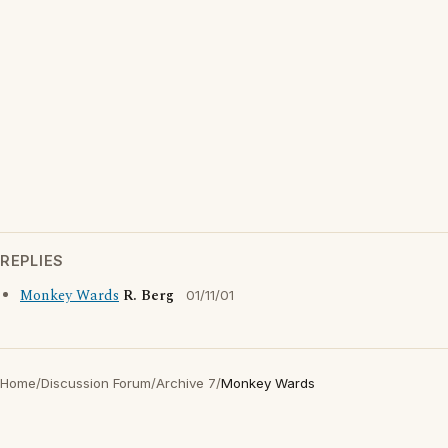
REPLIES
Monkey Wards
R. Berg
01/11/01
Home
/
Discussion Forum
/
Archive 7
/
Monkey Wards