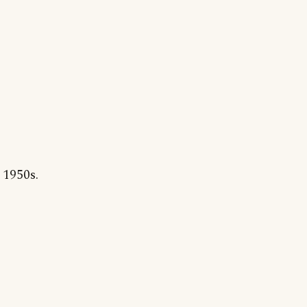
 1950s.