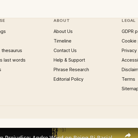
SE
ABOUT
LEGAL
ngs
About Us
GDPR p
Timeline
Cookie 
 thesaurus
Contact Us
Privacy
 last words
Help & Support
Accessib
s
Phrase Research
Disclai
Editorial Policy
Terms
Sitema
Facing Down Prejudice: Andre Ward on Being Bi-Racial | SWAY’S UNIVERSE