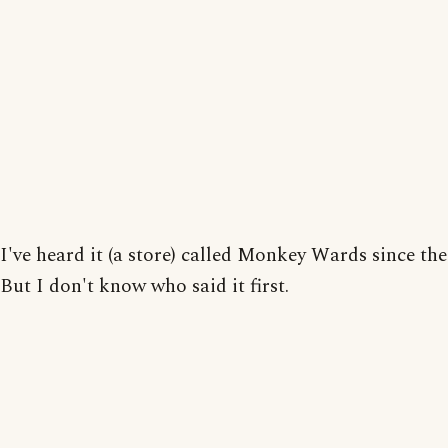
I've heard it (a store) called Monkey Wards since the
But I don't know who said it first.