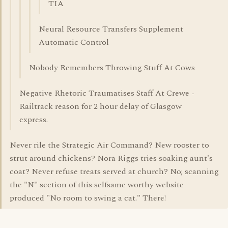
TIA
Neural Resource Transfers Supplement
Automatic Control
Nobody Remembers Throwing Stuff At Cows
Negative Rhetoric Traumatises Staff At Crewe -
Railtrack reason for 2 hour delay of Glasgow
express.
Never rile the Strategic Air Command? New rooster to
strut around chickens? Nora Riggs tries soaking aunt's
coat? Never refuse treats served at church? No; scanning
the "N" section of this selfsame worthy website
produced "No room to swing a cat." There!