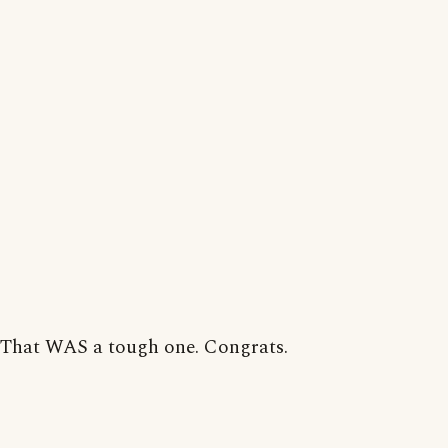
That WAS a tough one. Congrats.