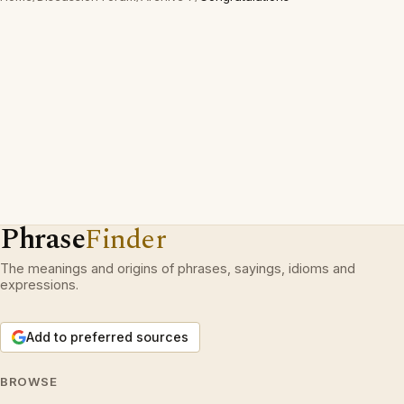
Phrase
Finder
The meanings and origins of phrases, sayings, idioms and
expressions.
Add to preferred sources
BROWSE