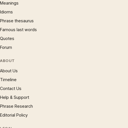
Meanings
Idioms
Phrase thesaurus
Famous last words
Quotes
Forum
ABOUT
About Us
Timeline
Contact Us
Help & Support
Phrase Research
Editorial Policy