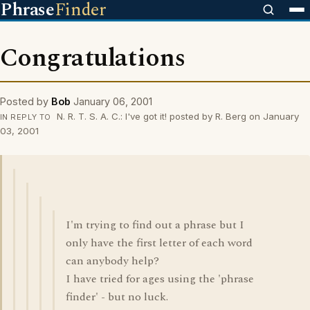
Phrase
Finder
Congratulations
Posted by
Bob
January 06, 2001
N. R. T. S. A. C.: I've got it! posted by R. Berg on January
IN REPLY TO
03, 2001
I'm trying to find out a phrase but I
only have the first letter of each word
can anybody help?
I have tried for ages using the 'phrase
finder' - but no luck.