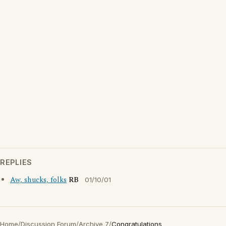
REPLIES
Aw, shucks, folks
RB
01/10/01
Home
/
Discussion Forum
/
Archive 7
/
Congratulations