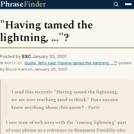
Phrase
Finder
"Having tamed the
lightning, ..."?
Posted by
ESC
January 05, 2001
Quote. Who said "Having tamed the lightning, ..."?
posted
IN REPLY TO
by Bruce Kahl on January 05, 2001
I read this recently. "Having tamed the lightning,
we are now teaching sand to think." Does anyone
know anything about this quote? - Patty
I saw tons of web sites with the "taming lightning" part
of your phrase as a reference to Benjamin Franklin who