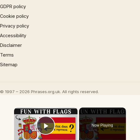
GDPR policy
Cookie policy
Privacy policy
Accessibility
Disclaimer
Terms
Sitemap
© 1997 – 2026 Phrases.org.uk. All rights reserved.
×
Now Playing
Play Video