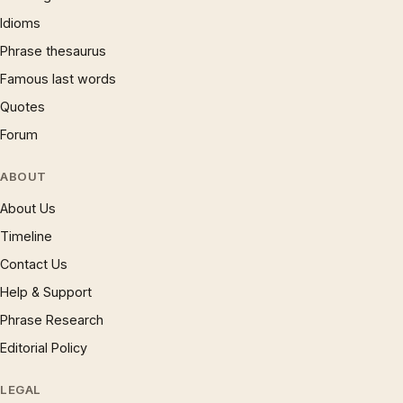
Idioms
Phrase thesaurus
Famous last words
Quotes
Forum
ABOUT
About Us
Timeline
Contact Us
Help & Support
Phrase Research
Editorial Policy
LEGAL