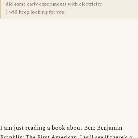
did some early experiments with electricity.
I will keep looking for you.
I am just reading a book about Ben: Benjamin
Franklin: The First American. I will see if there's a