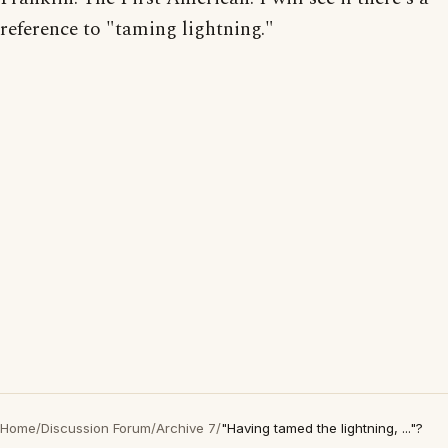
reference to "taming lightning."
Home
/
Discussion Forum
/
Archive 7
/
"Having tamed the lightning, ..."?