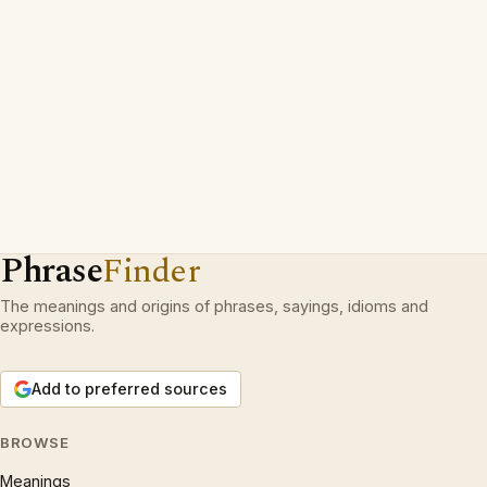
Phrase
Finder
The meanings and origins of phrases, sayings, idioms and
expressions.
Add to preferred sources
BROWSE
Meanings