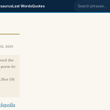
saurus
Last Words
Quotes
Search phrases
 05, 2001
oined the
s poem by
t./But Oh
clopedia