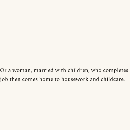
Or a woman, married with children, who completes 
job then comes home to housework and childcare.