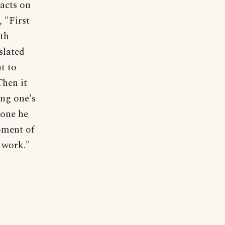
acts on
 "First
7th
slated
t to
Then it
ng one's
 one he
oment of
 work."