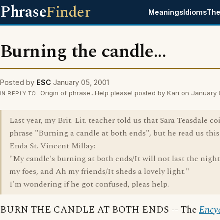
Phrase
Finder
Meanings
Idioms
The
Burning the candle...
Posted by
ESC
January 05, 2001
Origin of phrase...Help please! posted by Kari on January
IN REPLY TO
Last year, my Brit. Lit. teacher told us that Sara Teasdale c
phrase "Burning a candle at both ends", but he read us thi
Enda St. Vincent Millay:
"My candle's burning at both ends/It will not last the nigh
my foes, and Ah my friends/It sheds a lovely light."
I'm wondering if he got confused, pleas help.
BURN THE CANDLE AT BOTH ENDS -- The
Ency