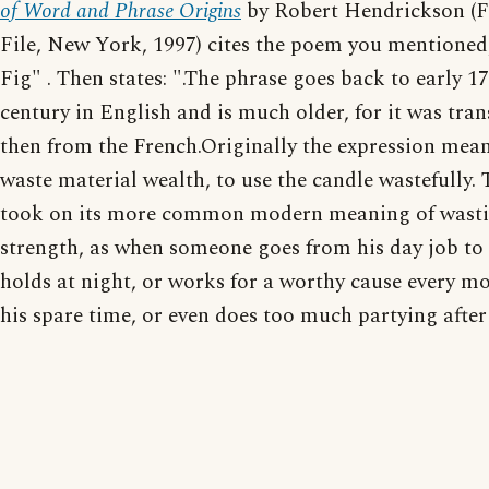
of Word and Phrase Origins
by Robert Hendrickson (F
File, New York, 1997) cites the poem you mentioned,
Fig" . Then states: ".The phrase goes back to early 1
century in English and is much older, for it was tran
then from the French.Originally the expression mean
waste material wealth, to use the candle wastefully. 
took on its more common modern meaning of wasti
strength, as when someone goes from his day job to
holds at night, or works for a worthy cause every m
his spare time, or even does too much partying after