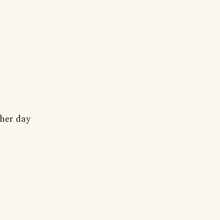
her day