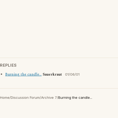
REPLIES
Burning the candle...
Sauerkraut
01/06/01
Home
/
Discussion Forum
/
Archive 7
/
Burning the candle...