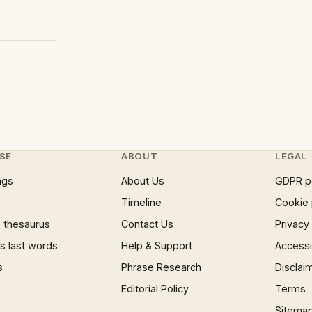
SE
ABOUT
LEGAL
ngs
About Us
GDPR p
Timeline
Cookie 
 thesaurus
Contact Us
Privacy
 last words
Help & Support
Accessib
s
Phrase Research
Disclai
Editorial Policy
Terms
Sitema