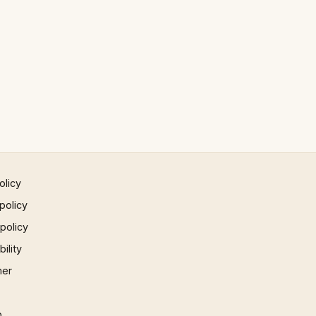
olicy
policy
 policy
ility
mer
p