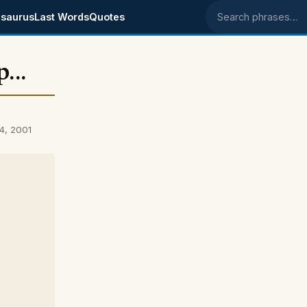
saurus
Last Words
Quotes
Search phrases
...
04, 2001