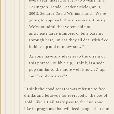
every year instead of every two years. In a
Lexington Herald-Leader article (Jan. 1,
2001), Senator David Williams said: "We're
going to approach this session cautiously.
We're mindful that voters did not
anticipate large numbers of bills passing
through here, unless they all deal with free
bubble-up and rainbow stew."
Anyone have any ideas as to the origin of
this phrase? Bubble-up, I think, is a soda
pop similar to the more well-known 7-up.
But "rainbow stew"?
I think the good senator was refering to free
drinks and leftovers for everybody... the pot of
gold... like a Hail Mary pass to the end zone...
like in programs that will feed people that don't