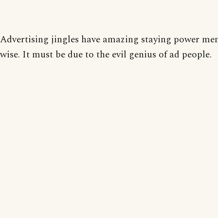
Advertising jingles have amazing staying power me
wise. It must be due to the evil genius of ad people.