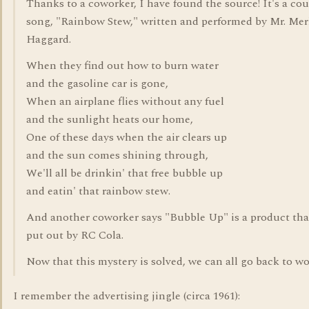
Thanks to a coworker, I have found the source! It's a co
song, "Rainbow Stew," written and performed by Mr. Mer
Haggard.
When they find out how to burn water
and the gasoline car is gone,
When an airplane flies without any fuel
and the sunlight heats our home,
One of these days when the air clears up
and the sun comes shining through,
We'll all be drinkin' that free bubble up
and eatin' that rainbow stew.
And another coworker says "Bubble Up" is a product tha
put out by RC Cola.
Now that this mystery is solved, we can all go back to wo
I remember the advertising jingle (circa 1961):