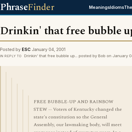
Phrase
Finder
Meanings
Idioms
The
Drinkin' that free bubble up
Posted by
ESC
January 04, 2001
Drinkin' that free bubble up... posted by Bob on January 
IN REPLY TO
FREE BUBBLE-UP AND RAINBOW
STEW -- Voters of Kentucky changed the
state's constitution so the General
Assembly, our lawmaking body, will meet