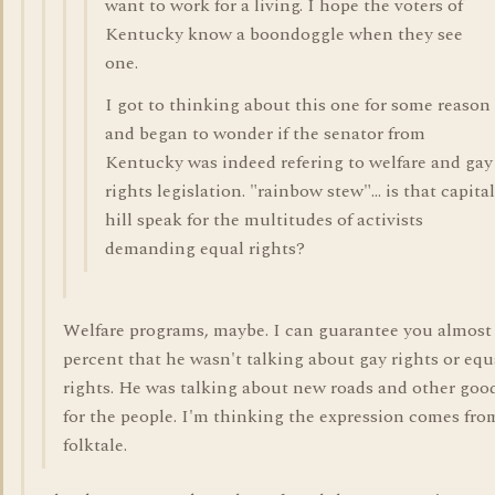
want to work for a living. I hope the voters of
Kentucky know a boondoggle when they see
one.
I got to thinking about this one for some reason
and began to wonder if the senator from
Kentucky was indeed refering to welfare and gay
rights legislation. "rainbow stew"... is that capital
hill speak for the multitudes of activists
demanding equal rights?
Welfare programs, maybe. I can guarantee you almost
percent that he wasn't talking about gay rights or equ
rights. He was talking about new roads and other goo
for the people. I'm thinking the expression comes fro
folktale.