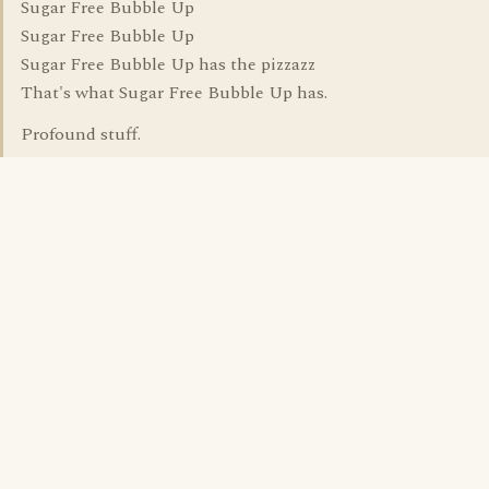
Sugar Free Bubble Up
Sugar Free Bubble Up
Sugar Free Bubble Up has the pizzazz
That's what Sugar Free Bubble Up has.
Profound stuff.