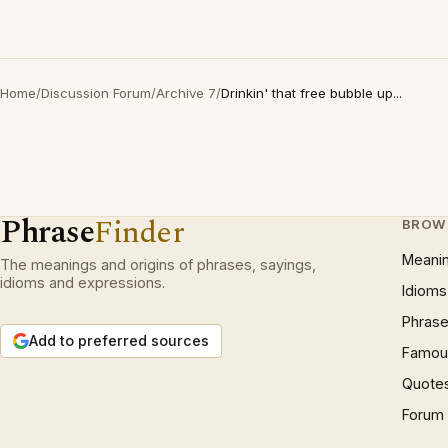
Home
/
Discussion Forum
/
Archive 7
/
Drinkin' that free bubble up...
Phrase
Finder
BROW
Meani
The meanings and origins of phrases, sayings,
idioms and expressions.
Idioms
Phrase
Add to preferred sources
Famous
Quote
Forum