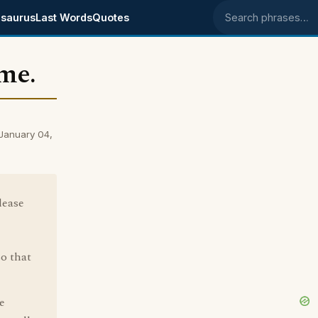
saurus
Last Words
Quotes
Search phrases
me.
January 04,
lease
o that
e