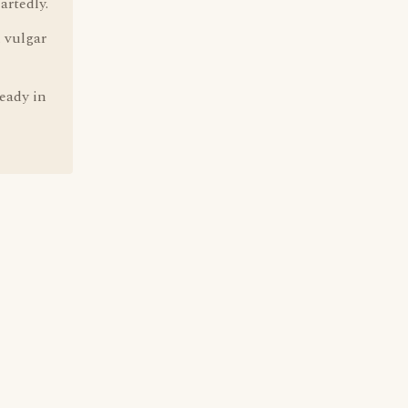
artedly.
n vulgar
ready in