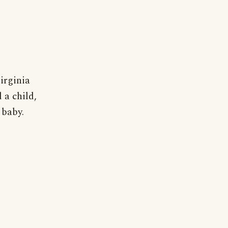
irginia
 a child,
 baby.