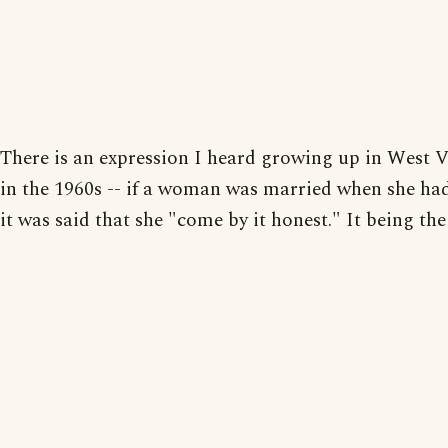
There is an expression I heard growing up in West V
in the 1960s -- if a woman was married when she had
it was said that she "come by it honest." It being the