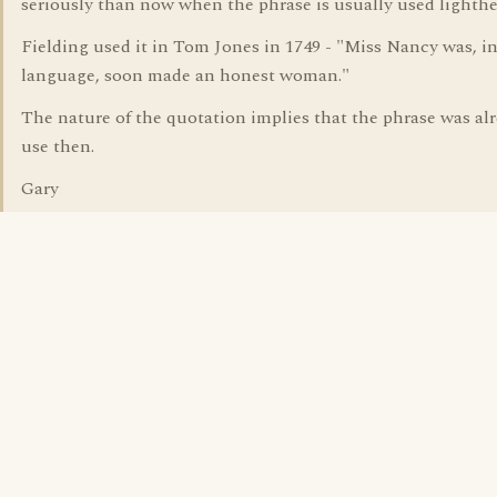
seriously than now when the phrase is usually used lighthe
Fielding used it in Tom Jones in 1749 - "Miss Nancy was, i
language, soon made an honest woman."
The nature of the quotation implies that the phrase was al
use then.
Gary