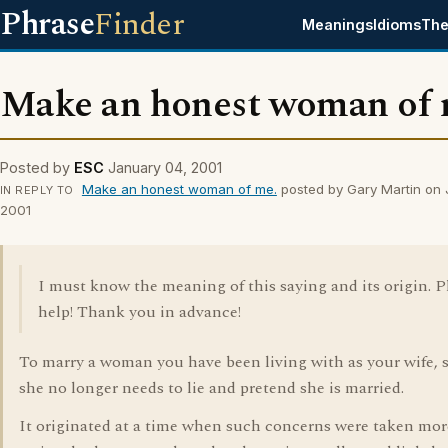
Phrase
Finder
Meanings
Idioms
The
Make an honest woman of 
Posted by
ESC
January 04, 2001
Make an honest woman of me.
posted by Gary Martin on 
IN REPLY TO
2001
I must know the meaning of this saying and its origin. P
help! Thank you in advance!
To marry a woman you have been living with as your wife, s
she no longer needs to lie and pretend she is married.
It originated at a time when such concerns were taken mor