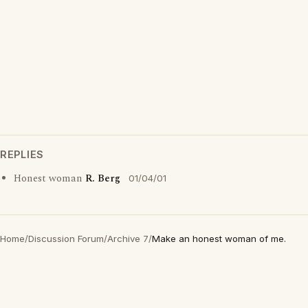
REPLIES
Honest woman
R. Berg
01/04/01
Home
/
Discussion Forum
/
Archive 7
/
Make an honest woman of me.