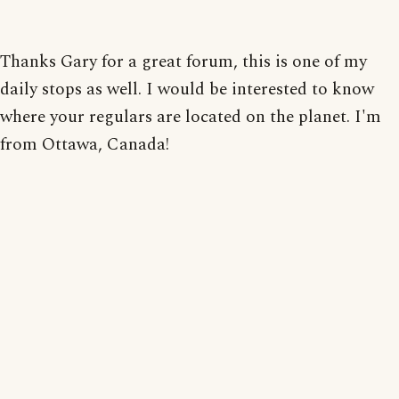
Thanks Gary for a great forum, this is one of my
daily stops as well. I would be interested to know
where your regulars are located on the planet. I'm
from Ottawa, Canada!