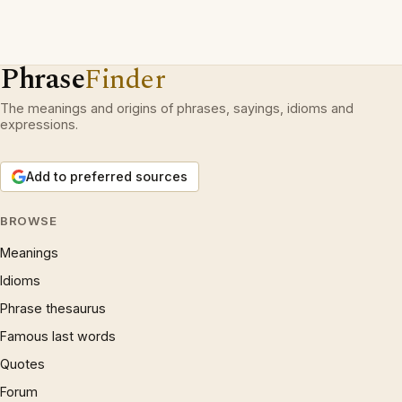
Phrase
Finder
The meanings and origins of phrases, sayings, idioms and
expressions.
Add to preferred sources
BROWSE
Meanings
Idioms
Phrase thesaurus
Famous last words
Quotes
Forum