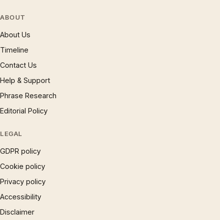
ABOUT
About Us
Timeline
Contact Us
Help & Support
Phrase Research
Editorial Policy
LEGAL
GDPR policy
Cookie policy
Privacy policy
Accessibility
Disclaimer