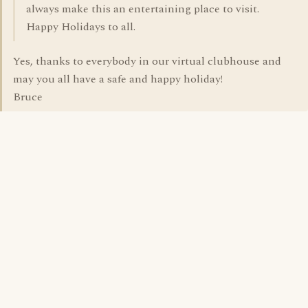
always make this an entertaining place to visit.
Happy Holidays to all.
Yes, thanks to everybody in our virtual clubhouse and
may you all have a safe and happy holiday!
Bruce