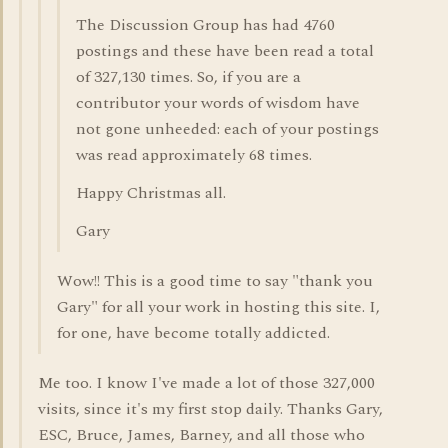
The Discussion Group has had 4760
postings and these have been read a total
of 327,130 times. So, if you are a
contributor your words of wisdom have
not gone unheeded: each of your postings
was read approximately 68 times.
Happy Christmas all.
Gary
Wow!! This is a good time to say "thank you
Gary" for all your work in hosting this site. I,
for one, have become totally addicted.
Me too. I know I've made a lot of those 327,000
visits, since it's my first stop daily. Thanks Gary,
ESC, Bruce, James, Barney, and all those who