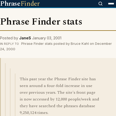
Phrase
Finder
Phrase Finder stats
Posted by
JaneS
January 03, 2001
Phrase Finder stats posted by Bruce Kahl on December
IN REPLY TO
24, 2000
This past year the Phrase Finder site has
seen around a four-fold increase in use
over previous years. The site's front page
is now accessed by 12,000 people/week and
they have searched the phrases database
9,250,124 times.