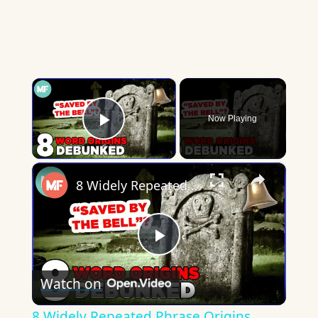
×
Now Playing
Play Video
×
8 Widely Repeated Phrase Origins, Debunked | Mental Floss
Play
Watch on
Video
8 Widely Repeated Phrase Origins,