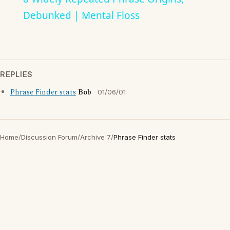
Debunked | Mental Floss
REPLIES
Phrase Finder stats
Bob
01/06/01
Home
/
Discussion Forum
/
Archive 7
/
Phrase Finder stats