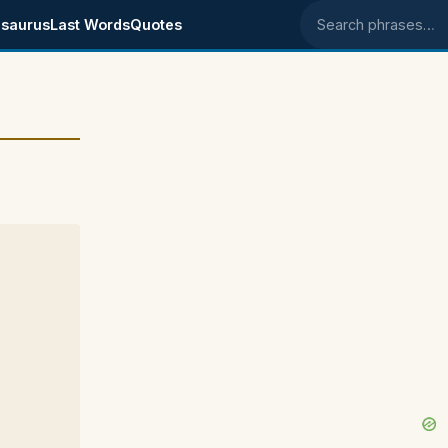
saurus
Last Words
Quotes
Search phrases