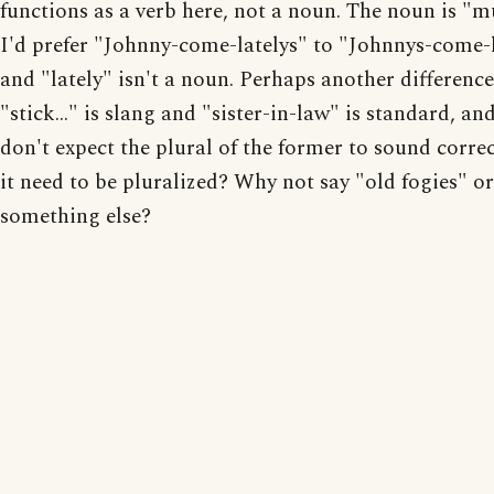
functions as a verb here, not a noun. The noun is "m
I'd prefer "Johnny-come-latelys" to "Johnnys-come-l
and "lately" isn't a noun. Perhaps another difference
"stick..." is slang and "sister-in-law" is standard, an
don't expect the plural of the former to sound correc
it need to be pluralized? Why not say "old fogies" or
something else?