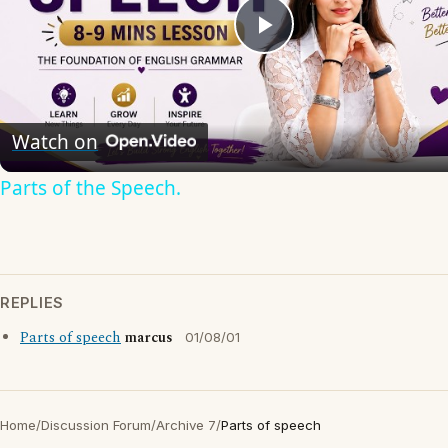
Play
Video
Watch on
Parts of the Speech.
REPLIES
Parts of speech
marcus
01/08/01
Home
/
Discussion Forum
/
Archive 7
/
Parts of speech