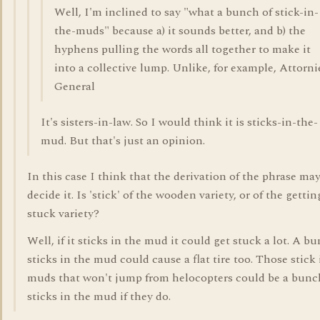
Well, I'm inclined to say "what a bunch of stick-in-
the-muds" because a) it sounds better, and b) the
hyphens pulling the words all together to make it
into a collective lump. Unlike, for example, Attorni
General
It's sisters-in-law. So I would think it is sticks-in-the-
mud. But that's just an opinion.
In this case I think that the derivation of the phrase ma
decide it. Is 'stick' of the wooden variety, or of the gettin
stuck variety?
Well, if it sticks in the mud it could get stuck a lot. A b
sticks in the mud could cause a flat tire too. Those stick 
muds that won't jump from helocopters could be a bunc
sticks in the mud if they do.