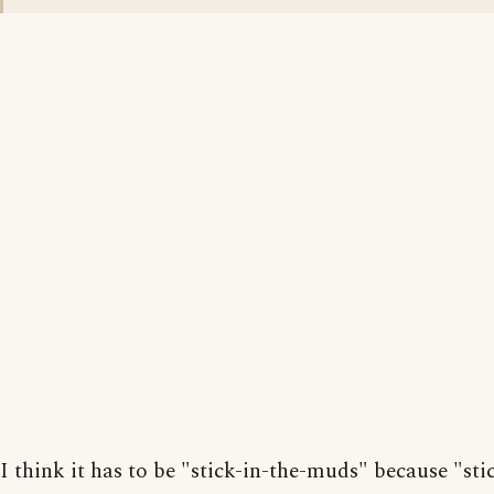
I think it has to be "stick-in-the-muds" because "sti