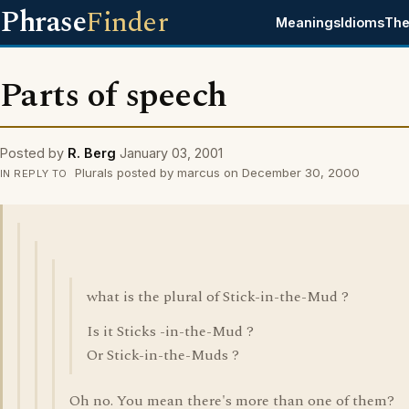
Phrase
Finder
Meanings
Idioms
The
Parts of speech
Posted by
R. Berg
January 03, 2001
Plurals posted by marcus on December 30, 2000
IN REPLY TO
what is the plural of Stick-in-the-Mud ?
Is it Sticks -in-the-Mud ?
Or Stick-in-the-Muds ?
Oh no. You mean there's more than one of them?