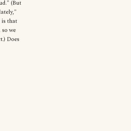
ud." (But
ately,"
 is that
d so we
t.) Does