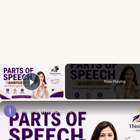
×
Now Playing
Play Video
Parts of the Speech.