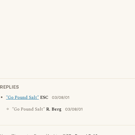
REPLIES
"Go Pound Salt"
ESC
03/08/01
"Go Pound Salt"
R. Berg
03/08/01