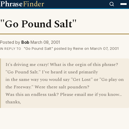
Phrase
Finder
"Go Pound Salt"
Posted by
Bob
March 08, 2001
"Go Pound Salt" posted by Reine on March 07, 2001
IN REPLY TO
It's driving me crazy! What is the orgin of this phrase?
"Go Pound Salt." I've heard it used primarily
in the same way you would say "Get Lost" or "Go play on
the Freeway." Were there salt pounders?
Was this an endless task? Please email me if you know...
thanks,