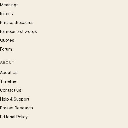
Meanings
Idioms
Phrase thesaurus
Famous last words
Quotes
Forum
ABOUT
About Us
Timeline
Contact Us
Help & Support
Phrase Research
Editorial Policy