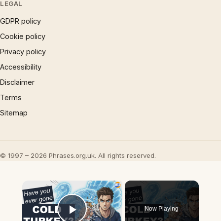
LEGAL
GDPR policy
Cookie policy
Privacy policy
Accessibility
Disclaimer
Terms
Sitemap
© 1997 – 2026 Phrases.org.uk. All rights reserved.
×
Now Playing