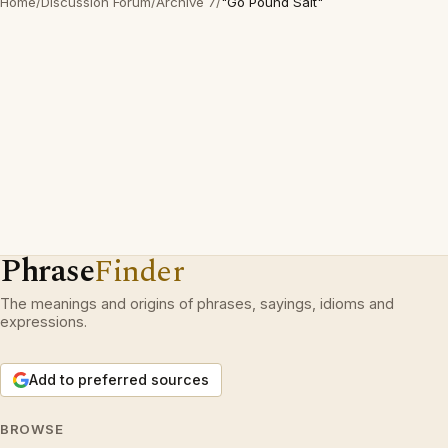
Home
/
Discussion Forum
/
Archive 7
/
"Go Pound Salt"
Phrase
Finder
The meanings and origins of phrases, sayings, idioms and
expressions.
Add to preferred sources
BROWSE