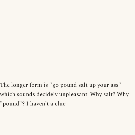
The longer form is "go pound salt up your ass"
which sounds decidely unpleasant. Why salt? Why
"pound"? I haven't a clue.