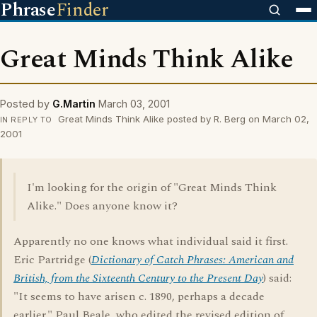
Phrase
Finder
Great Minds Think Alike
Posted by
G.Martin
March 03, 2001
Great Minds Think Alike posted by R. Berg on March 02,
IN REPLY TO
2001
I'm looking for the origin of "Great Minds Think
Alike." Does anyone know it?
Apparently no one knows what individual said it first.
Eric Partridge (
Dictionary of Catch Phrases: American and
British, from the Sixteenth Century to the Present Day
) said:
"It seems to have arisen c. 1890, perhaps a decade
earlier." Paul Beale, who edited the revised edition of