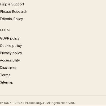
Help & Support
Phrase Research
Editorial Policy
LEGAL
GDPR policy
Cookie policy
Privacy policy
Accessibility
Disclaimer
Terms
Sitemap
© 1997 – 2026 Phrases.org.uk. All rights reserved.