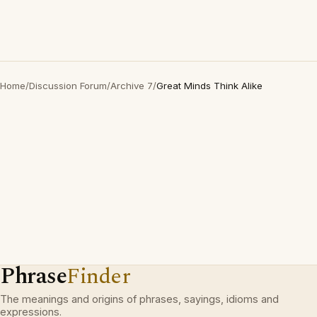
Home
/
Discussion Forum
/
Archive 7
/
Great Minds Think Alike
Phrase
Finder
The meanings and origins of phrases, sayings, idioms and
expressions.