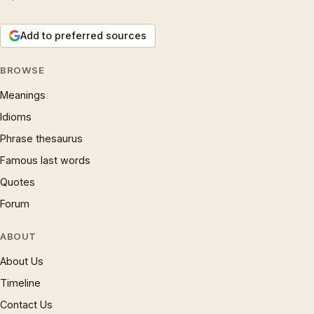
Add to preferred sources
BROWSE
Meanings
Idioms
Phrase thesaurus
Famous last words
Quotes
Forum
ABOUT
About Us
Timeline
Contact Us