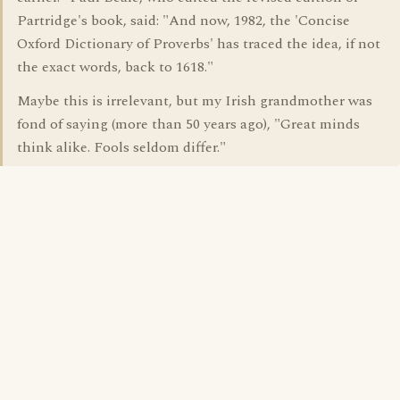
Partridge's book, said: "And now, 1982, the 'Concise
Oxford Dictionary of Proverbs' has traced the idea, if not
the exact words, back to 1618."
Maybe this is irrelevant, but my Irish grandmother was
fond of saying (more than 50 years ago), "Great minds
think alike. Fools seldom differ."