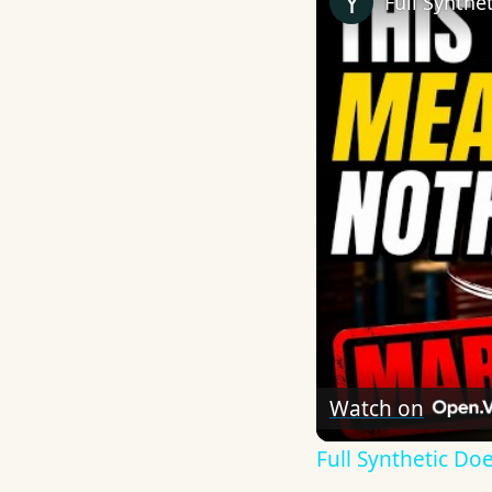
Full Synthe
Watch on
Full Synthetic D