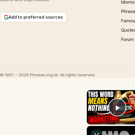
Idioms
Phrase
Add to preferred sources
Famous
Quote
Forum
© 1997 – 2026 Phrases.org.uk. All rights reserved.
Play