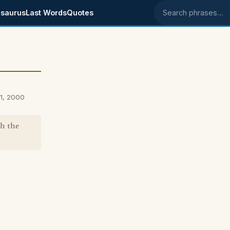
saurus
Last Words
Quotes
Search phrases
1, 2000
th the