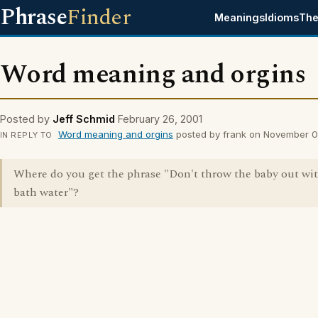
Phrase
Finder
Meanings
Idioms
The
Word meaning and orgins
Posted by
Jeff Schmid
February 26, 2001
Word meaning and orgins
posted by frank on November 0
IN REPLY TO
Where do you get the phrase "Don't throw the baby out wi
bath water"?