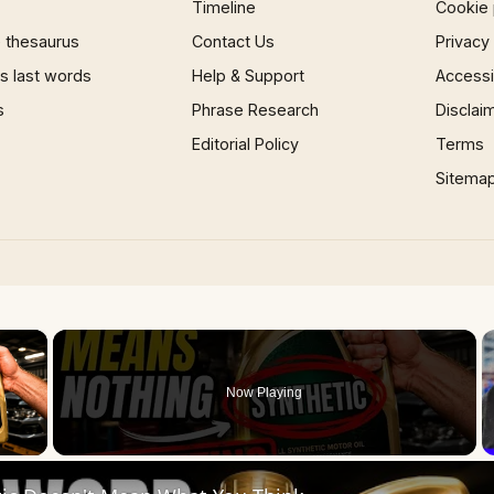
Timeline
Cookie 
 thesaurus
Contact Us
Privacy
 last words
Help & Support
Accessib
s
Phrase Research
Disclai
Editorial Policy
Terms
Sitema
×
Now Playing
 Video