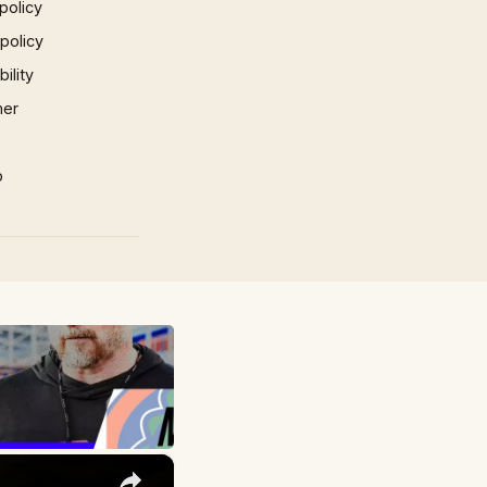
policy
 policy
ility
mer
p
×