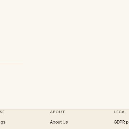
SE
ABOUT
LEGAL
ngs
About Us
GDPR p