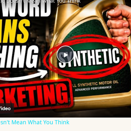
tic Doesn't Mean What You Think
Play
Video
oesn't Mean What You Think