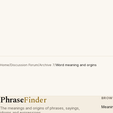
Home
/
Discussion Forum
/
Archive 7
/
Word meaning and orgins
Phrase
Finder
BROW
Meani
The meanings and origins of phrases, sayings,
idioms and expressions.