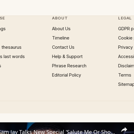
SE
ABOUT
LEGAL
ngs
About Us
GDPR p
Timeline
Cookie 
 thesaurus
Contact Us
Privacy
 last words
Help & Support
Accessib
s
Phrase Research
Disclai
Editorial Policy
Terms
Sitema
Comedian Sam Jay Talks New Special ‘Salute Me Or Shoot Me’ & Weighs In on Kerry Washington Situation