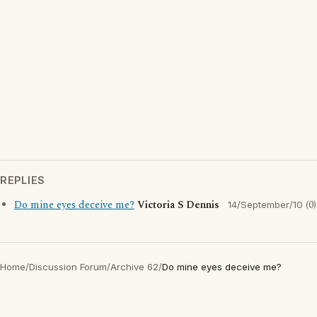
REPLIES
Do mine eyes deceive me?
Victoria S Dennis
(0)
14/September/10
Home
/
Discussion Forum
/
Archive 62
/
Do mine eyes deceive me?