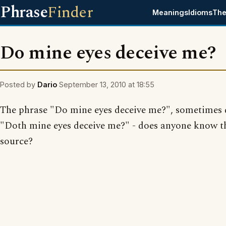
Phrase
Finder
Meanings
Idioms
The
Do mine eyes deceive me?
Posted by
Dario
September 13, 2010 at 18:55
The phrase "Do mine eyes deceive me?", sometimes 
"Doth mine eyes deceive me?" - does anyone know t
source?