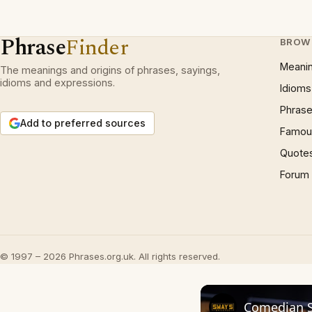
Phrase
Finder
BROW
Meani
The meanings and origins of phrases, sayings,
idioms and expressions.
Idioms
Phrase
Add to preferred sources
Famous
Quote
Forum
© 1997 – 2026 Phrases.org.uk. All rights reserved.