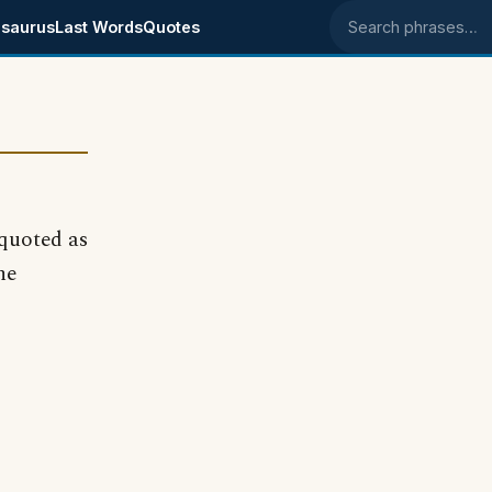
saurus
Last Words
Quotes
Search phrases
quoted as
he