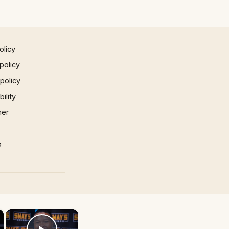
olicy
policy
 policy
ility
mer
p
×
×