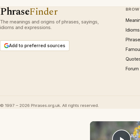
Phrase
Finder
BROW
Meani
The meanings and origins of phrases, sayings,
idioms and expressions.
Idioms
Phrase
Add to preferred sources
Famous
Quote
Forum
© 1997 – 2026 Phrases.org.uk. All rights reserved.