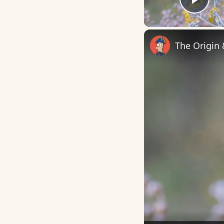
Play
The Origin