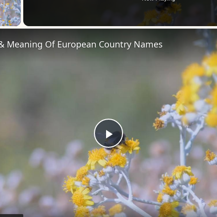
 Video
 & Meaning Of European Country Names
Play
Video