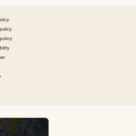
olicy
policy
 policy
ility
mer
p