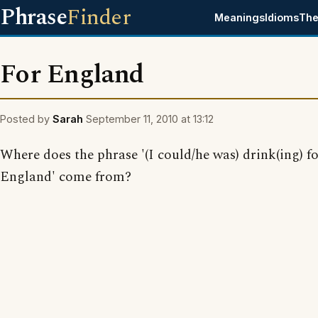
Phrase
Finder
Meanings
Idioms
The
For England
Posted by
Sarah
September 11, 2010 at 13:12
Where does the phrase '(I could/he was) drink(ing) f
England' come from?