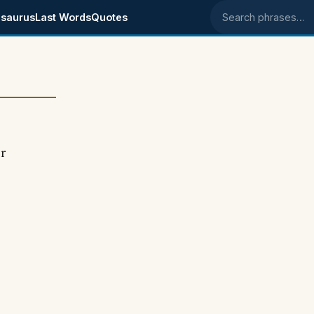
saurus
Last Words
Quotes
Search phrases
or