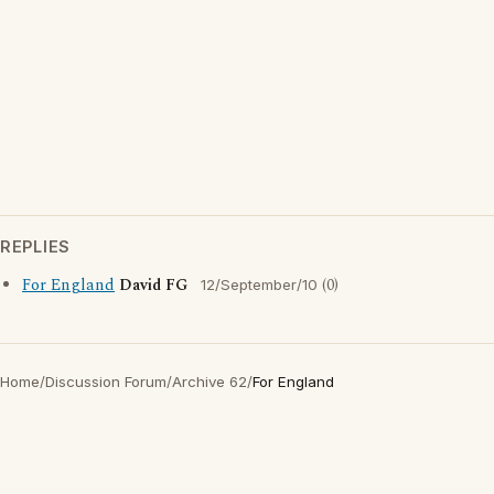
REPLIES
For England
David FG
(0)
12/September/10
Home
/
Discussion Forum
/
Archive 62
/
For England