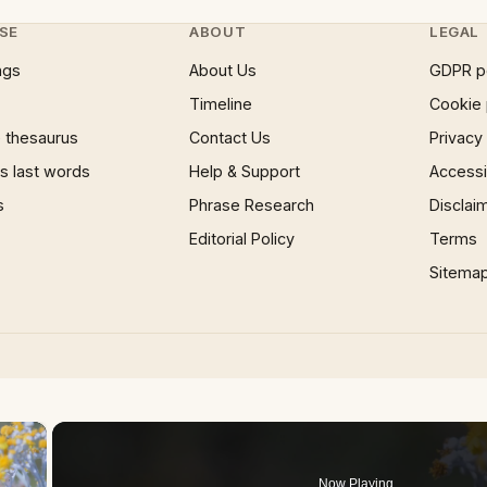
SE
ABOUT
LEGAL
ngs
About Us
GDPR p
Timeline
Cookie 
 thesaurus
Contact Us
Privacy
 last words
Help & Support
Accessib
s
Phrase Research
Disclai
Editorial Policy
Terms
Sitema
×
Now Playing