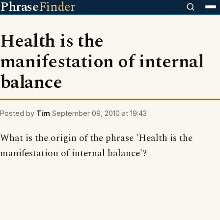
Phrase
Finder
Health is the
manifestation of internal
balance
Posted by
Tim
September 09, 2010 at 19:43
What is the origin of the phrase 'Health is the
manifestation of internal balance'?