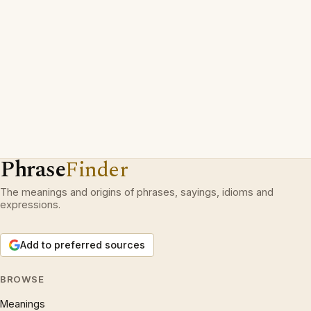
Phrase
Finder
The meanings and origins of phrases, sayings, idioms and
expressions.
Add to preferred sources
BROWSE
Meanings