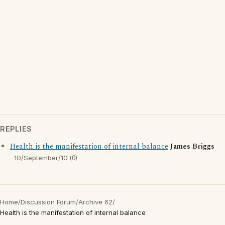
REPLIES
Health is the manifestation of internal balance
James Briggs
(0)
10/September/10
Home
/
Discussion Forum
/
Archive 62
/
Health is the manifestation of internal balance