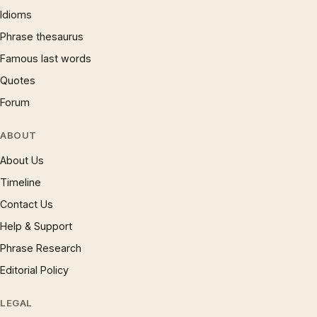
Idioms
Phrase thesaurus
Famous last words
Quotes
Forum
ABOUT
About Us
Timeline
Contact Us
Help & Support
Phrase Research
Editorial Policy
LEGAL