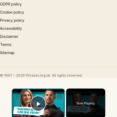
GDPR policy
Cookie policy
Privacy policy
Accessibility
Disclaimer
Terms
Sitemap
© 1997 – 2026 Phrases.org.uk. All rights reserved.
×
Now Playing
Play Video