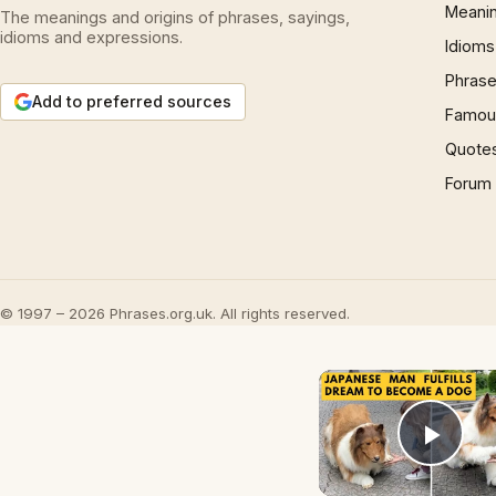
Meani
The meanings and origins of phrases, sayings,
idioms and expressions.
Idioms
Phrase
Add to preferred sources
Famous
Quote
Forum
© 1997 – 2026 Phrases.org.uk. All rights reserved.
Play