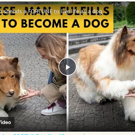
spends a FORTUNE to live life as a dog
Play
Video