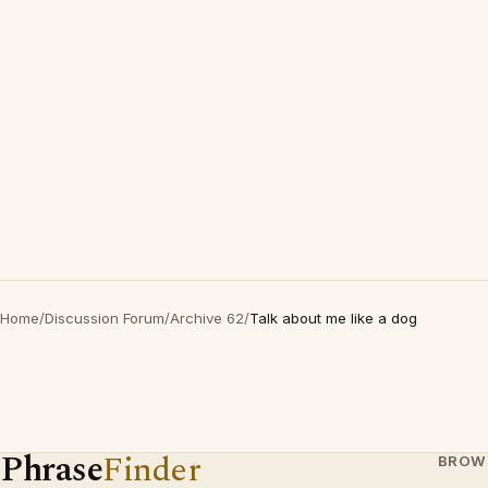
Home
/
Discussion Forum
/
Archive 62
/
Talk about me like a dog
Phrase
Finder
BROW