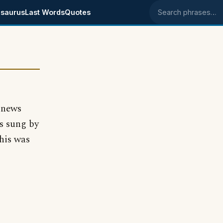
saurus
Last Words
Quotes
Search phrases
 news
s sung by
this was