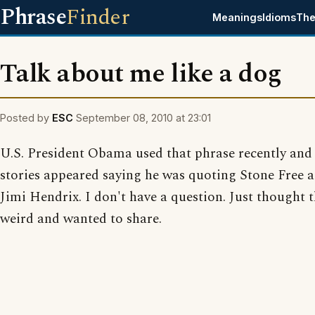
Phrase
Finder
Meanings
Idioms
The
Talk about me like a dog
Posted by
ESC
September 08, 2010 at 23:01
U.S. President Obama used that phrase recently and
stories appeared saying he was quoting Stone Free a
Jimi Hendrix. I don't have a question. Just thought 
weird and wanted to share.