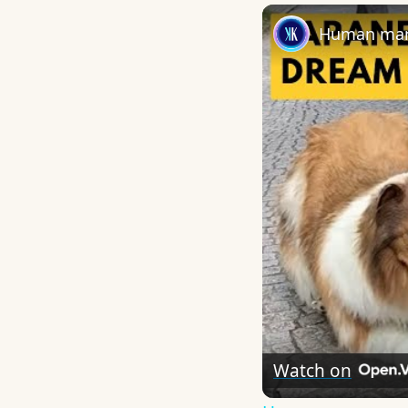
Human man 
Watch on