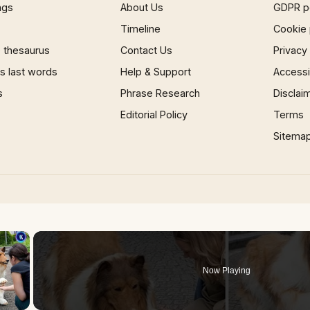
ngs
About Us
GDPR p
Timeline
Cookie 
 thesaurus
Contact Us
Privacy
 last words
Help & Support
Accessib
s
Phrase Research
Disclai
Editorial Policy
Terms
Sitema
×
Now Playing
 Video