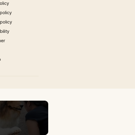
olicy
policy
 policy
ility
mer
p