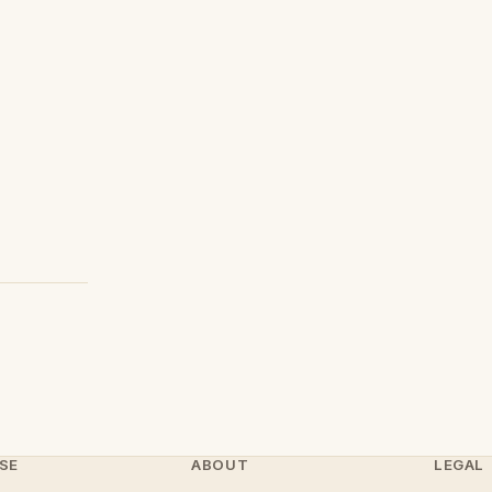
SE
ABOUT
LEGAL