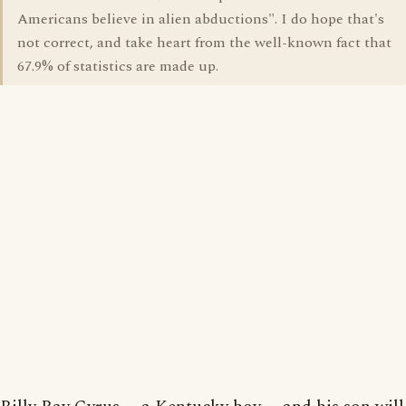
Americans believe in alien abductions". I do hope that's
not correct, and take heart from the well-known fact that
67.9% of statistics are made up.