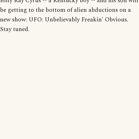
Billy Ray Cyrus -- a Kentucky boy -- and his son will
be getting to the bottom of alien abductions on a
new show: UFO: Unbelievably Freakin' Obvious.
Stay tuned.