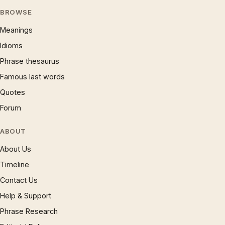
BROWSE
Meanings
Idioms
Phrase thesaurus
Famous last words
Quotes
Forum
ABOUT
About Us
Timeline
Contact Us
Help & Support
Phrase Research