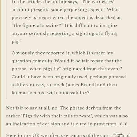
In the article, the author says, "The witnesses'
account presents some perplexing aspects. What
precisely is meant when the object is described as
"the figure of a swine?" It is difficult to imagine
anyone seriously reporting a sighting of a flying
pig."
Obviously they reported it, which is where my
question comes in. Would it be fair to say that the
phrase "when pigs fly" originated from this event?
Could it have been originally used, perhaps phrased
a different way, to mock James Everell and then
later associated with impossibility?
Not fair to say at all, no. The phrase derives from the
earlier 'Pigs fly with their tails forward', which was also
an indication of derision and is cited in print from 1616.
Here in the UK we often see reports of the sort - "20% of