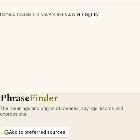
Home
/
Discussion Forum
/
Archive 62
/
When pigs fly
Phrase
Finder
The meanings and origins of phrases, sayings, idioms and
expressions.
Add to preferred sources