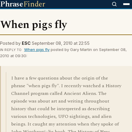
Phrase
Finder
When pigs fly
Posted by
ESC
September 08, 2010 at 22:55
When pigs fly
posted by Gary Martin on September 08,
IN REPLY TO
2010 at 09:30:
I have a few questions about the origin of the
phrase "when pigs fly". I recently watched a History
Channel program called Ancient Aliens. The
episode was about art and writing throughout
history that could be interpreted as describing
various technologies, UFO sightings, and alien
beings. It caught my attention when they spoke of
John Winthropï¿½s book, The History of New