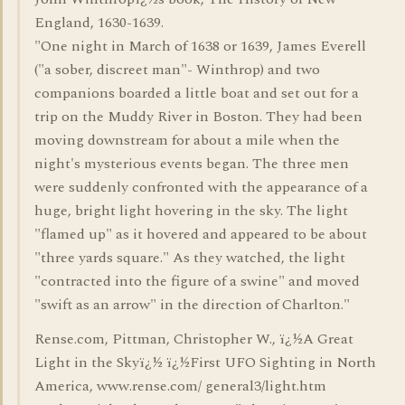
England, 1630-1639.
"One night in March of 1638 or 1639, James Everell
("a sober, discreet man"- Winthrop) and two
companions boarded a little boat and set out for a
trip on the Muddy River in Boston. They had been
moving downstream for about a mile when the
night's mysterious events began. The three men
were suddenly confronted with the appearance of a
huge, bright light hovering in the sky. The light
"flamed up" as it hovered and appeared to be about
"three yards square." As they watched, the light
"contracted into the figure of a swine" and moved
"swift as an arrow" in the direction of Charlton."
Rense.com, Pittman, Christopher W., ï¿½A Great
Light in the Skyï¿½ ï¿½First UFO Sighting in North
America, www.rense.com/ general3/light.htm