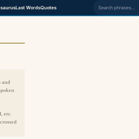
saurus
Last Words
Quotes
Search phrases
s and
 spoken
, etc.
 crossed