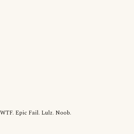
WTF. Epic Fail. Lulz. Noob.