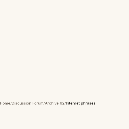
Home
/
Discussion Forum
/
Archive 62
/
Intenret phrases