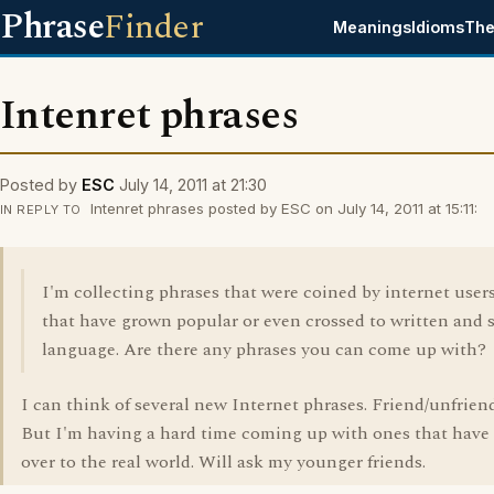
Phrase
Finder
Meanings
Idioms
The
Intenret phrases
Posted by
ESC
July 14, 2011 at 21:30
Intenret phrases posted by ESC on July 14, 2011 at 15:11:
IN REPLY TO
I'm collecting phrases that were coined by internet user
that have grown popular or even crossed to written and
language. Are there any phrases you can come up with?
I can think of several new Internet phrases. Friend/unfriend
But I'm having a hard time coming up with ones that have
over to the real world. Will ask my younger friends.