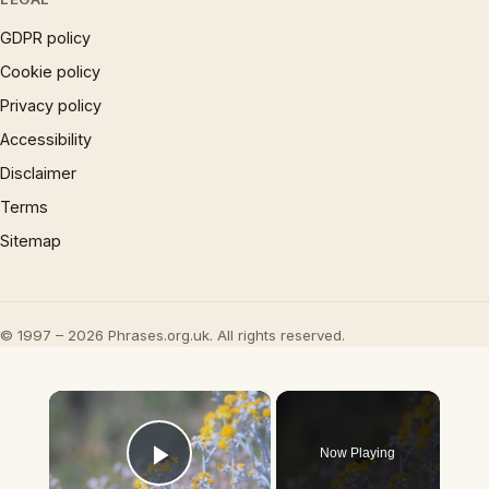
GDPR policy
Cookie policy
Privacy policy
Accessibility
Disclaimer
Terms
Sitemap
© 1997 – 2026 Phrases.org.uk. All rights reserved.
×
Now Playing
Play Video