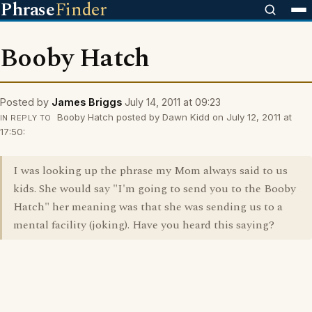
Phrase
Finder
Booby Hatch
Posted by
James Briggs
July 14, 2011 at 09:23
Booby Hatch posted by Dawn Kidd on July 12, 2011 at
IN REPLY TO
17:50:
I was looking up the phrase my Mom always said to us
kids. She would say "I'm going to send you to the Booby
Hatch" her meaning was that she was sending us to a
mental facility (joking). Have you heard this saying?