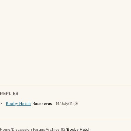
REPLIES
Booby Hatch
Baceseras
(0)
14/July/11
Home
/
Discussion Forum
/
Archive 62
/
Booby Hatch