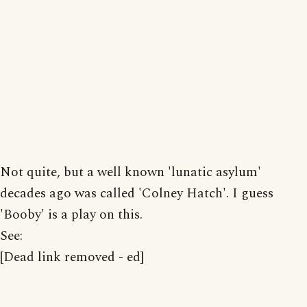
Not quite, but a well known 'lunatic asylum'
decades ago was called 'Colney Hatch'. I guess
'Booby' is a play on this.
See:
[Dead link removed - ed]