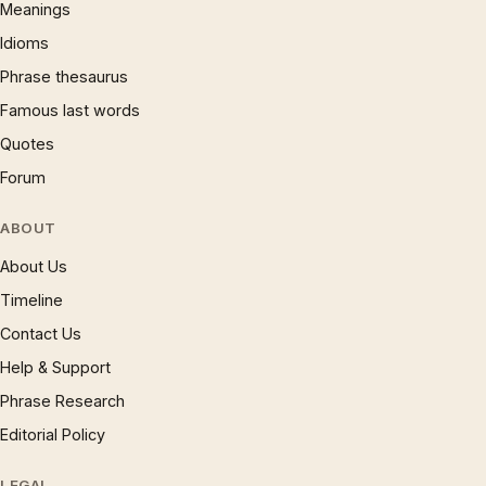
Meanings
Idioms
Phrase thesaurus
Famous last words
Quotes
Forum
ABOUT
About Us
Timeline
Contact Us
Help & Support
Phrase Research
Editorial Policy
LEGAL