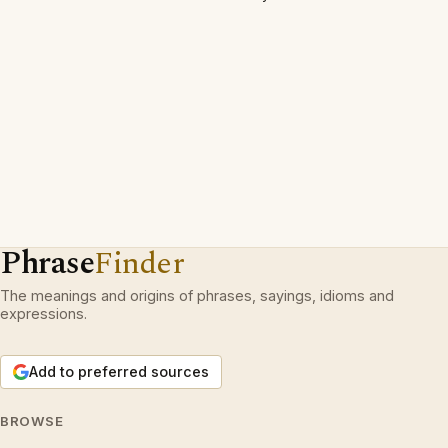
Phrase
Finder
The meanings and origins of phrases, sayings, idioms and
expressions.
Add to preferred sources
BROWSE