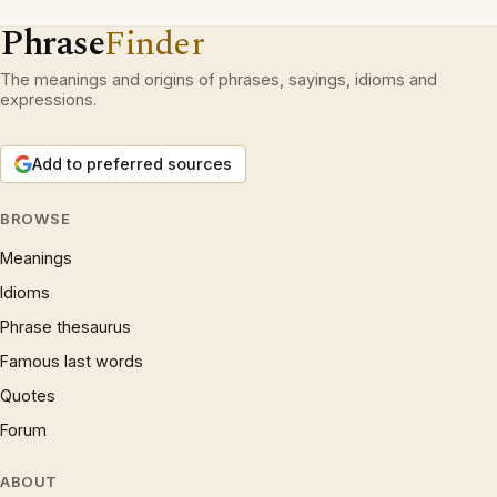
Phrase
Finder
The meanings and origins of phrases, sayings, idioms and
expressions.
Add to preferred sources
BROWSE
Meanings
Idioms
Phrase thesaurus
Famous last words
Quotes
Forum
ABOUT