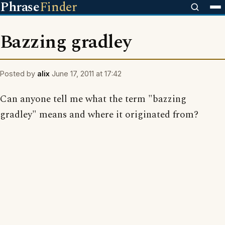
Phrase
Finder
Bazzing gradley
Posted by
alix
June 17, 2011 at 17:42
Can anyone tell me what the term "bazzing
gradley" means and where it originated from?