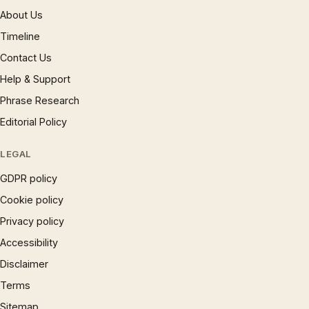
About Us
Timeline
Contact Us
Help & Support
Phrase Research
Editorial Policy
LEGAL
GDPR policy
Cookie policy
Privacy policy
Accessibility
Disclaimer
Terms
Sitemap