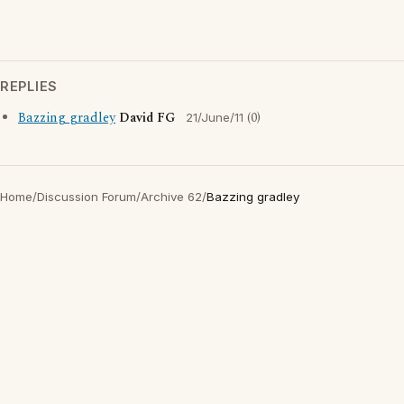
REPLIES
Bazzing gradley
David FG
(0)
21/June/11
Home
/
Discussion Forum
/
Archive 62
/
Bazzing gradley