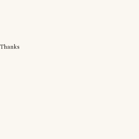
Thanks