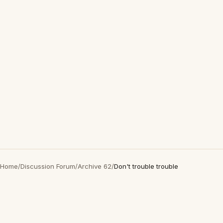
Home
/
Discussion Forum
/
Archive 62
/
Don't trouble trouble