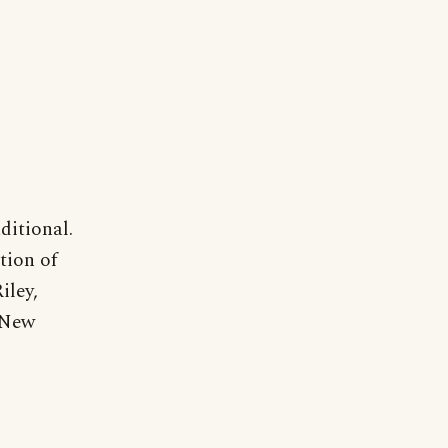
ditional.
tion of
iley,
 New