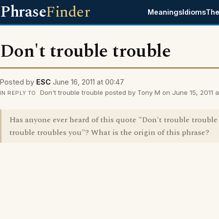
Phrase
Finder
Meanings
Idioms
The
Don't trouble trouble
Posted by
ESC
June 16, 2011 at 00:47
Don't trouble trouble posted by Tony M on June 15, 2011 a
IN REPLY TO
Has anyone ever heard of this quote "Don't trouble trouble '
trouble troubles you"? What is the origin of this phrase?