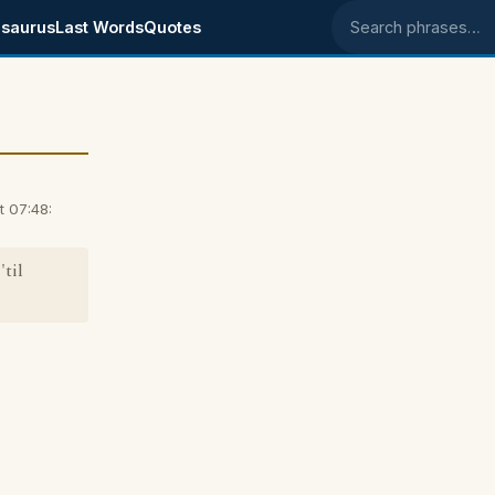
saurus
Last Words
Quotes
Search phrases
t 07:48:
til