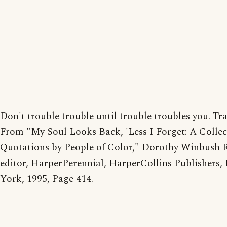
Don't trouble trouble until trouble troubles you. Tra
From "My Soul Looks Back, 'Less I Forget: A Collec
Quotations by People of Color," Dorothy Winbush R
editor, HarperPerennial, HarperCollins Publishers,
York, 1995, Page 414.