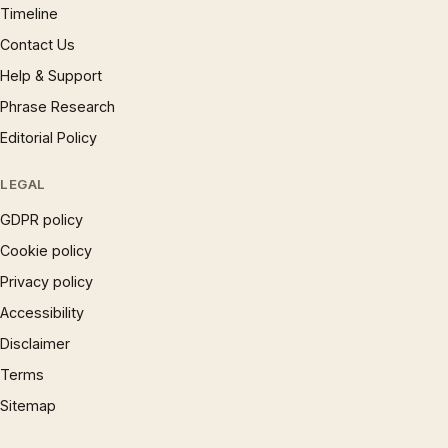
Timeline
Contact Us
Help & Support
Phrase Research
Editorial Policy
LEGAL
GDPR policy
Cookie policy
Privacy policy
Accessibility
Disclaimer
Terms
Sitemap