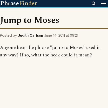
Phrase
Finder
Jump to Moses
Posted by
Judith Carlson
June 14, 2011 at 09:21
Anyone hear the phrase "jump to Moses" used in
any way? If so, what the heck could it mean?