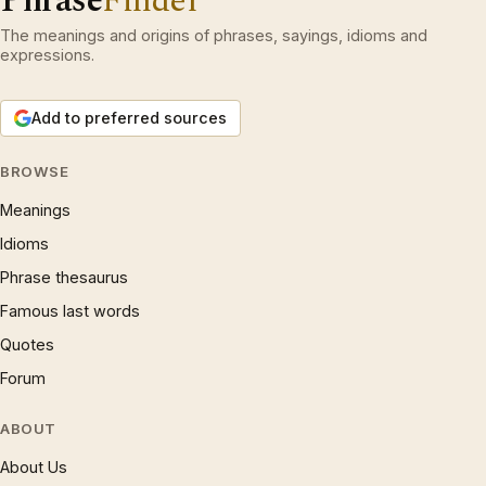
Phrase
Finder
The meanings and origins of phrases, sayings, idioms and
expressions.
Add to preferred sources
BROWSE
Meanings
Idioms
Phrase thesaurus
Famous last words
Quotes
Forum
ABOUT
About Us