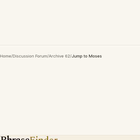
Home
/
Discussion Forum
/
Archive 62
/
Jump to Moses