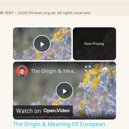
© 1997 – 2026 Phrases.org.uk. All rights reserved.
×
Now Playing
Play Video
×
The Origin & Meaning Of European Country Names
Play
Watch on
Video
The Origin & Meaning Of European