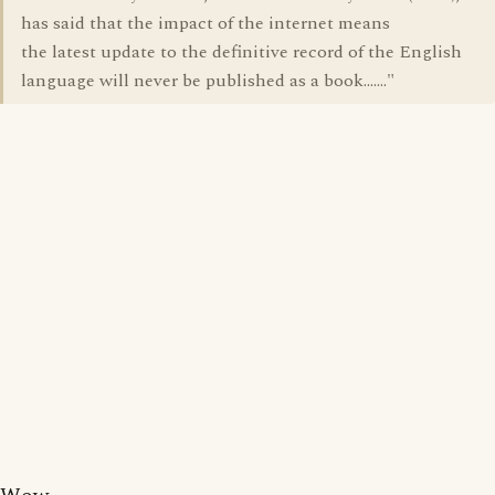
has said that the impact of the internet means
the latest update to the definitive record of the English
language will never be published as a book......."