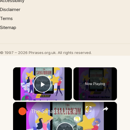
Accessibility
Disclaimer
Terms
Sitemap
© 1997 – 2026 Phrases.org.uk. All rights reserved.
×
Now Playing
Play Video
×
The Sanatorium: Book by Sarah Pearse - Book Review Podcast