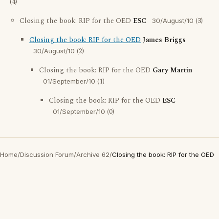
(4)
Closing the book: RIP for the OED
ESC
(3)
30/August/10
Closing the book: RIP for the OED
James Briggs
(2)
30/August/10
Closing the book: RIP for the OED
Gary Martin
(1)
01/September/10
Closing the book: RIP for the OED
ESC
(0)
01/September/10
Home
/
Discussion Forum
/
Archive 62
/
Closing the book: RIP for the OED