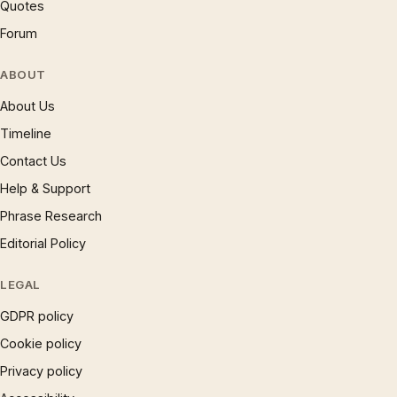
Quotes
Forum
ABOUT
About Us
Timeline
Contact Us
Help & Support
Phrase Research
Editorial Policy
LEGAL
GDPR policy
Cookie policy
Privacy policy