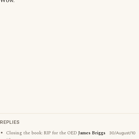
Wow.
REPLIES
Closing the book: RIP for the OED
James Briggs
30/August/10