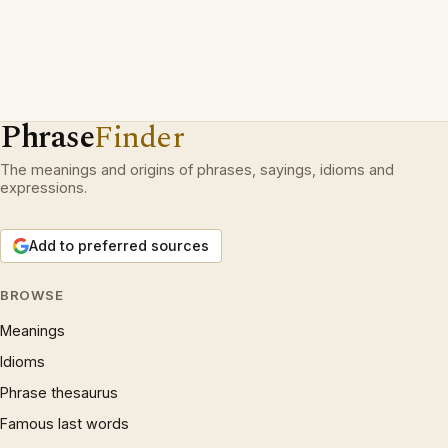
Phrase
Finder
The meanings and origins of phrases, sayings, idioms and
expressions.
Add to preferred sources
BROWSE
Meanings
Idioms
Phrase thesaurus
Famous last words