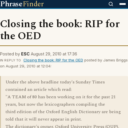
Phrase
Finder
Closing the book: RIP for
the OED
Posted by
ESC
August 29, 2010 at 17:36
Closing the book: RIP for the OED
posted by James Briggs
IN REPLY TO
on August 29, 2010 at 12:04:
Under the above headline today's Sunday Times
contained an article which read:
"A TEAM of 80 has been working on it for the past 21
years, but now the lexicographers compiling the
third edition of the Oxford English Dictionary are being
told that it will never appear in print.
The dictionary's owner, Oxford University Press (OUP),