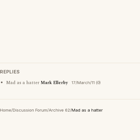
REPLIES
Mad as a hatter
Mark Ellerby
(0)
17/March/11
Home
/
Discussion Forum
/
Archive 62
/
Mad as a hatter