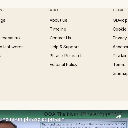
SE
ABOUT
LEGAL
ngs
About Us
GDPR p
Timeline
Cookie 
 thesaurus
Contact Us
Privacy
 last words
Help & Support
Accessib
s
Phrase Research
Disclai
Editorial Policy
Terms
Sitema
the noun phrase approach