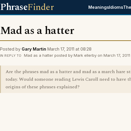
Phrase
Finder
Meanings
Idioms
The
Mad as a hatter
Posted by
Gary Martin
March 17, 2011 at 08:28
Mad as a hatter posted by Mark ellerby on March 17, 2011 
IN REPLY TO
Are the phrases mad as a hatter and mad as a march hare st
today. Would someone reading Lewis Caroll need to have t
origins of these phrases explained?