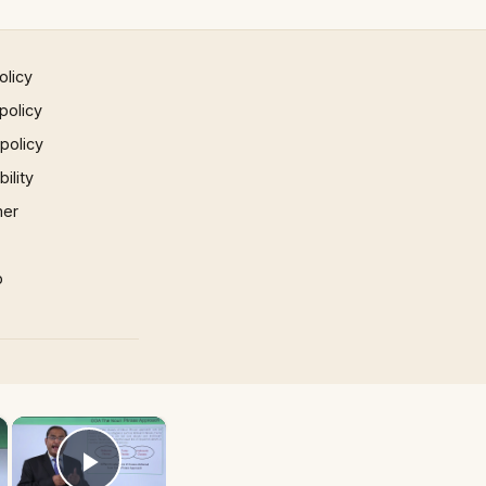
olicy
policy
 policy
ility
mer
p
×
×