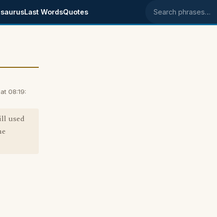
saurus
Last Words
Quotes
Search phrases
at 08:19:
ill used
he