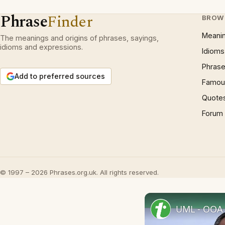
Phrase
Finder
BROW
Meani
The meanings and origins of phrases, sayings,
idioms and expressions.
Idioms
Phrase
Add to preferred sources
Famous
Quote
Forum
© 1997 – 2026 Phrases.org.uk. All rights reserved.
UML - OOA 