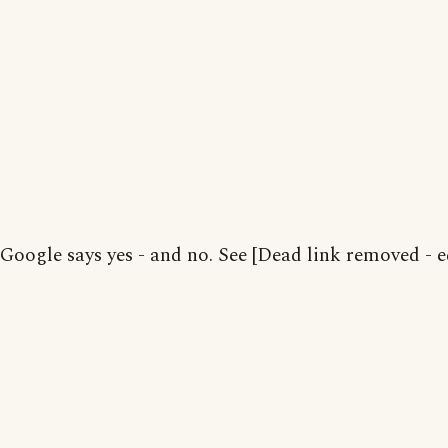
Google says yes - and no. See [Dead link removed - e