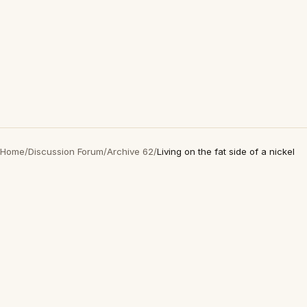
Home
/
Discussion Forum
/
Archive 62
/
Living on the fat side of a nickel