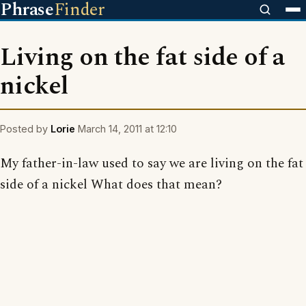
Phrase
Finder
Living on the fat side of a
nickel
Posted by
Lorie
March 14, 2011 at 12:10
My father-in-law used to say we are living on the fat
side of a nickel What does that mean?