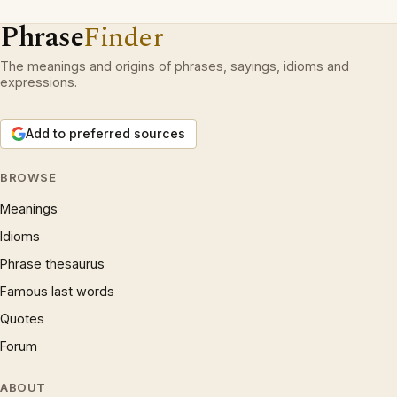
Phrase
Finder
The meanings and origins of phrases, sayings, idioms and
expressions.
Add to preferred sources
BROWSE
Meanings
Idioms
Phrase thesaurus
Famous last words
Quotes
Forum
ABOUT