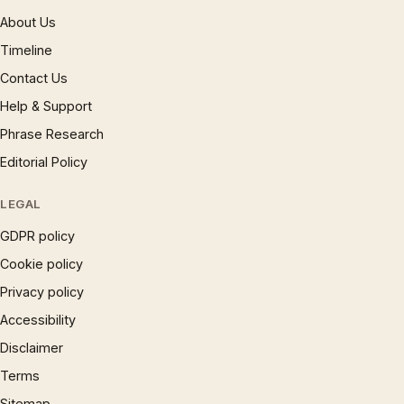
About Us
Timeline
Contact Us
Help & Support
Phrase Research
Editorial Policy
LEGAL
GDPR policy
Cookie policy
Privacy policy
Accessibility
Disclaimer
Terms
Sitemap