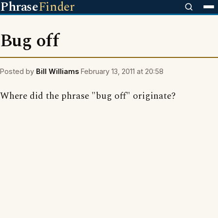
Phrase
Finder
Bug off
Posted by
Bill Williams
February 13, 2011 at 20:58
Where did the phrase "bug off" originate?