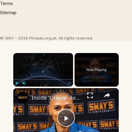
Terms
Sitemap
© 1997 – 2026 Phrases.org.uk. All rights reserved.
×
Now Playing
×
Play
Unmute
Fullscreen
Inside 'Origin': Ava DuVernay's Bold Take on 'Caste' - Transformative Cinema 🌟 | SWAY’S UNIVERSE
Play