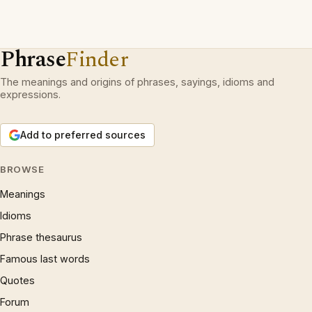
Phrase
Finder
The meanings and origins of phrases, sayings, idioms and
expressions.
Add to preferred sources
BROWSE
Meanings
Idioms
Phrase thesaurus
Famous last words
Quotes
Forum