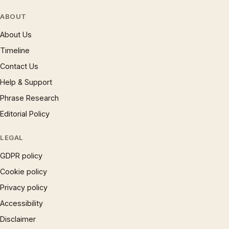
ABOUT
About Us
Timeline
Contact Us
Help & Support
Phrase Research
Editorial Policy
LEGAL
GDPR policy
Cookie policy
Privacy policy
Accessibility
Disclaimer