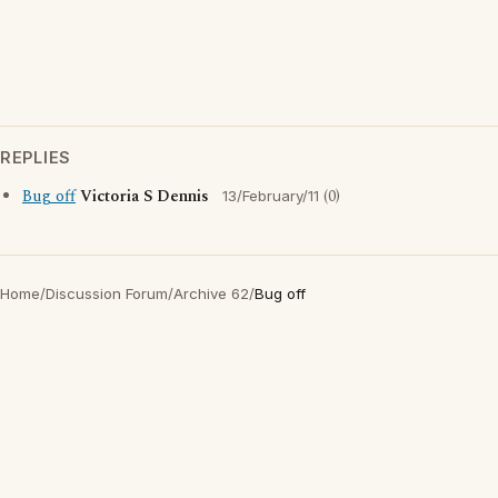
REPLIES
Bug off
Victoria S Dennis
(0)
13/February/11
Home
/
Discussion Forum
/
Archive 62
/
Bug off