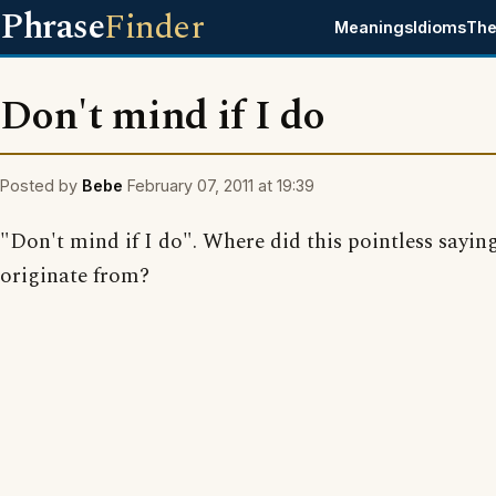
Phrase
Finder
Meanings
Idioms
The
Don't mind if I do
Posted by
Bebe
February 07, 2011 at 19:39
"Don't mind if I do". Where did this pointless sayin
originate from?