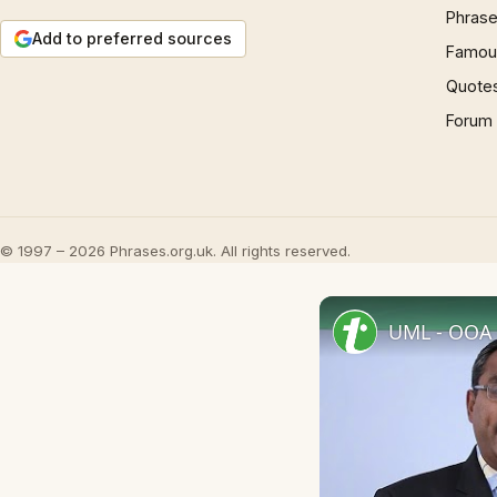
Phrase
Add to preferred sources
Famous
Quote
Forum
© 1997 – 2026 Phrases.org.uk. All rights reserved.
UML - OOA 