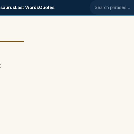
saurus
Last Words
Quotes
Search phrases
g