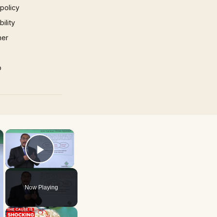
 policy
ility
mer
p
×
×
Play Video
Now Playing