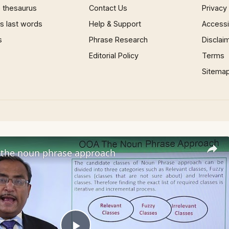
 thesaurus
Contact Us
Privacy
 last words
Help & Support
Accessib
s
Phrase Research
Disclai
Editorial Policy
Terms
Sitema
the noun phrase approach