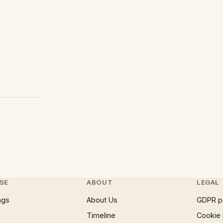
SE
ABOUT
LEGAL
ngs
About Us
GDPR p
Timeline
Cookie 