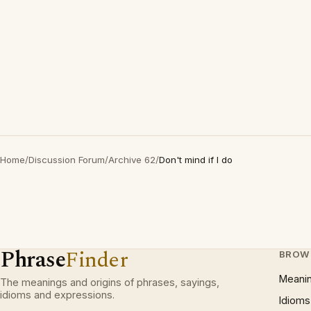
Home
/
Discussion Forum
/
Archive 62
/
Don't mind if I do
Phrase
Finder
BROW
Meani
The meanings and origins of phrases, sayings,
idioms and expressions.
Idioms