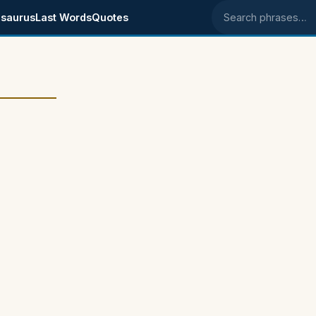
saurus
Last Words
Quotes
Search phrases