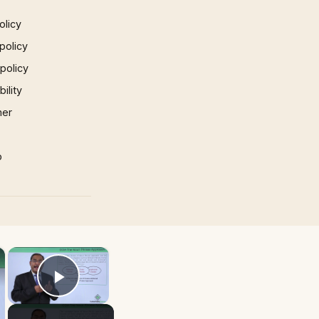
olicy
policy
 policy
ility
mer
p
×
×
Play Video