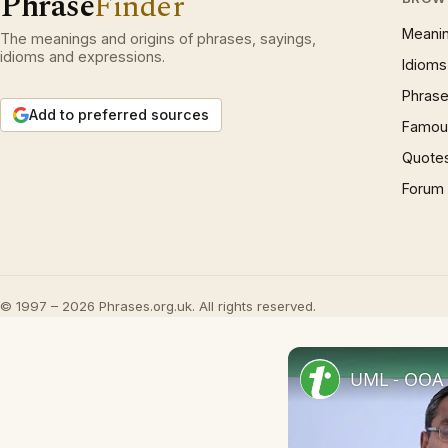
Phrase
Finder
Meani
The meanings and origins of phrases, sayings,
idioms and expressions.
Idioms
Phrase
Add to preferred sources
Famous
Quote
Forum
© 1997 – 2026 Phrases.org.uk. All rights reserved.
UML - OOA 