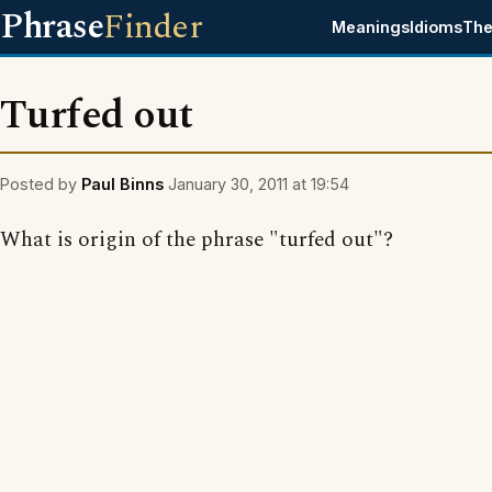
Phrase
Finder
Meanings
Idioms
The
Turfed out
Posted by
Paul Binns
January 30, 2011 at 19:54
What is origin of the phrase "turfed out"?