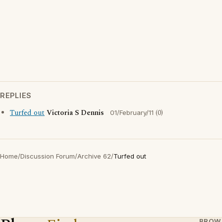
REPLIES
Turfed out
Victoria S Dennis
(0)
01/February/11
Home
/
Discussion Forum
/
Archive 62
/
Turfed out
BROW