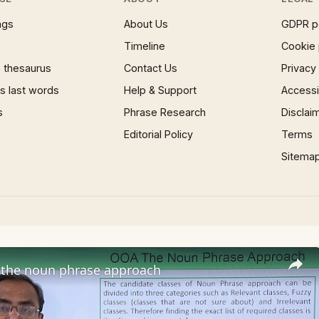
ngs
About Us
GDPR p
Timeline
Cookie 
 thesaurus
Contact Us
Privacy
 last words
Help & Support
Accessib
s
Phrase Research
Disclai
Editorial Policy
Terms
Sitema
the noun phrase approach