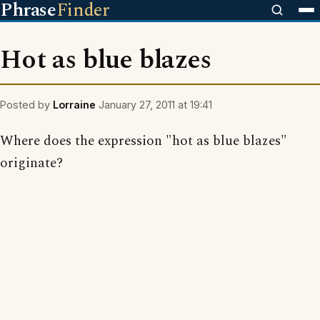
Phrase
Finder
Hot as blue blazes
Posted by
Lorraine
January 27, 2011 at 19:41
Where does the expression "hot as blue blazes"
originate?