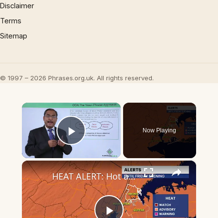
Disclaimer
Terms
Sitemap
© 1997 – 2026 Phrases.org.uk. All rights reserved.
×
Now Playing
Play Video
×
HEAT ALERT: Hot and muggy with stray strong storms in the Bronx