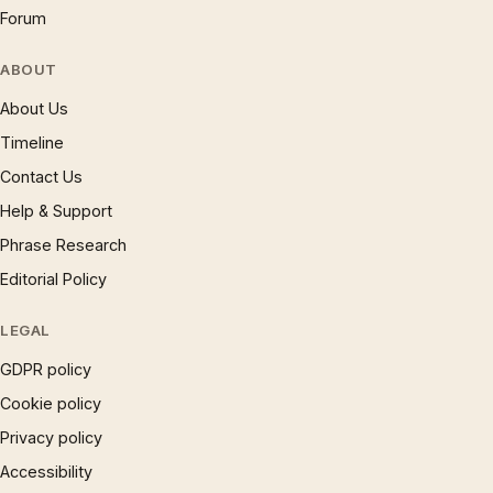
Forum
ABOUT
About Us
Timeline
Contact Us
Help & Support
Phrase Research
Editorial Policy
LEGAL
GDPR policy
Cookie policy
Privacy policy
Accessibility