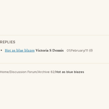
REPLIES
Hot as blue blazes
Victoria S Dennis
(0)
01/February/11
Home
/
Discussion Forum
/
Archive 62
/
Hot as blue blazes