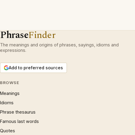
Phrase
Finder
The meanings and origins of phrases, sayings, idioms and
expressions.
Add to preferred sources
BROWSE
Meanings
Idioms
Phrase thesaurus
Famous last words
Quotes