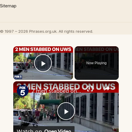
Sitemap
© 1997 – 2026 Phrases.org.uk. All rights reserved.
×
Now Playing
Play Video
×
2 men stabbed on Upper West Side
Play
Watch on