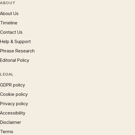
ABOUT
About Us
Timeline
Contact Us
Help & Support
Phrase Research
Editorial Policy
LEGAL
GDPR policy
Cookie policy
Privacy policy
Accessibility
Disclaimer
Terms