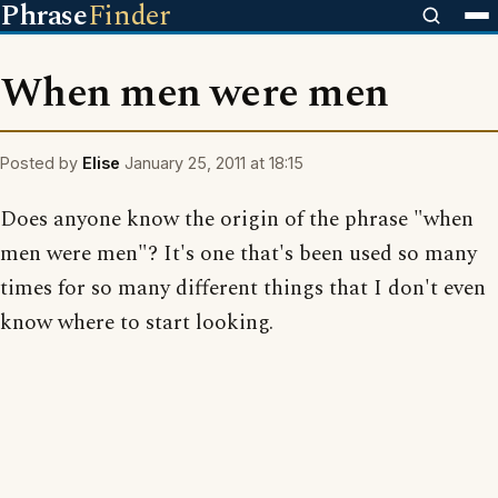
Phrase
Finder
When men were men
Posted by
Elise
January 25, 2011 at 18:15
Does anyone know the origin of the phrase "when
men were men"? It's one that's been used so many
times for so many different things that I don't even
know where to start looking.