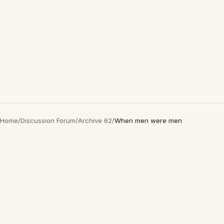
Home
/
Discussion Forum
/
Archive 62
/
When men were men