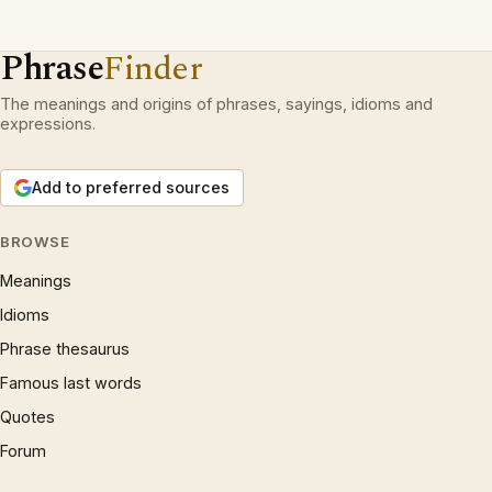
Phrase
Finder
The meanings and origins of phrases, sayings, idioms and
expressions.
Add to preferred sources
BROWSE
Meanings
Idioms
Phrase thesaurus
Famous last words
Quotes
Forum