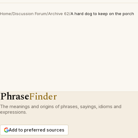
Home
/
Discussion Forum
/
Archive 62
/
A hard dog to keep on the porch
Phrase
Finder
The meanings and origins of phrases, sayings, idioms and
expressions.
Add to preferred sources