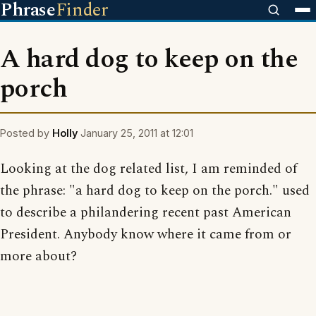
Phrase
Finder
A hard dog to keep on the
porch
Posted by
Holly
January 25, 2011 at 12:01
Looking at the dog related list, I am reminded of
the phrase: "a hard dog to keep on the porch." used
to describe a philandering recent past American
President. Anybody know where it came from or
more about?