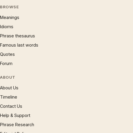
BROWSE
Meanings
Idioms
Phrase thesaurus
Famous last words
Quotes
Forum
ABOUT
About Us
Timeline
Contact Us
Help & Support
Phrase Research