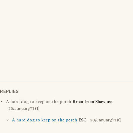
REPLIES
A hard dog to keep on the porch
Brian from Shawnee
(1)
25/January/11
A hard dog to keep on the porch
ESC
(0)
30/January/11