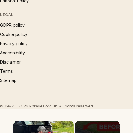
Editorial Policy
LEGAL
GDPR policy
Cookie policy
Privacy policy
Accessibility
Disclaimer
Terms
Sitemap
© 1997 – 2026 Phrases.org.uk. All rights reserved.
×