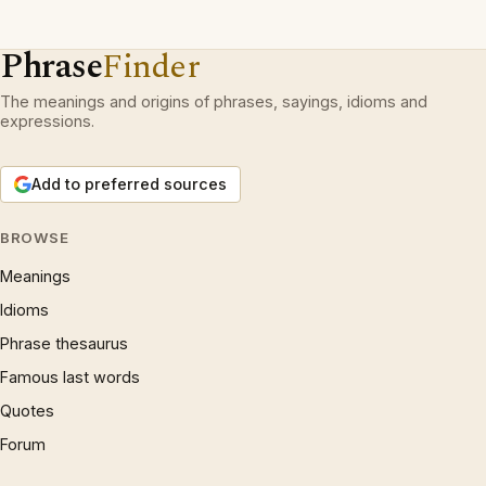
Phrase
Finder
The meanings and origins of phrases, sayings, idioms and
expressions.
Add to preferred sources
BROWSE
Meanings
Idioms
Phrase thesaurus
Famous last words
Quotes
Forum