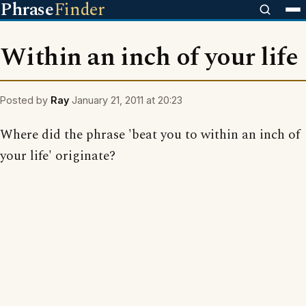
Phrase
Finder
Within an inch of your life
Posted by
Ray
January 21, 2011 at 20:23
Where did the phrase 'beat you to within an inch of
your life' originate?