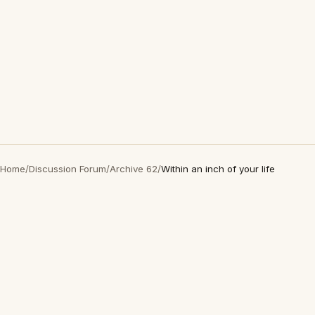
Home
/
Discussion Forum
/
Archive 62
/
Within an inch of your life