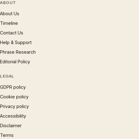
ABOUT
About Us
Timeline
Contact Us
Help & Support
Phrase Research
Editorial Policy
LEGAL
GDPR policy
Cookie policy
Privacy policy
Accessibility
Disclaimer
Terms