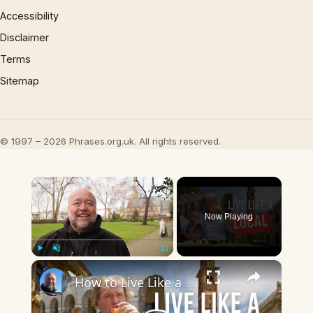
Accessibility
Disclaimer
Terms
Sitemap
© 1997 – 2026 Phrases.org.uk. All rights reserved.
×
Now Playing
×
Play
Unmute
Fullscreen
How to Live Like a Local When You Travel