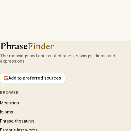
Phrase
Finder
The meanings and origins of phrases, sayings, idioms and
expressions.
Add to preferred sources
BROWSE
Meanings
Idioms
Phrase thesaurus
Famous last words