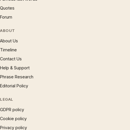
Quotes
Forum
ABOUT
About Us
Timeline
Contact Us
Help & Support
Phrase Research
Editorial Policy
LEGAL
GDPR policy
Cookie policy
Privacy policy