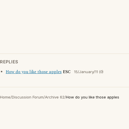
REPLIES
How do you like those apples
ESC
(0)
15/January/11
Home
/
Discussion Forum
/
Archive 62
/
How do you like those apples