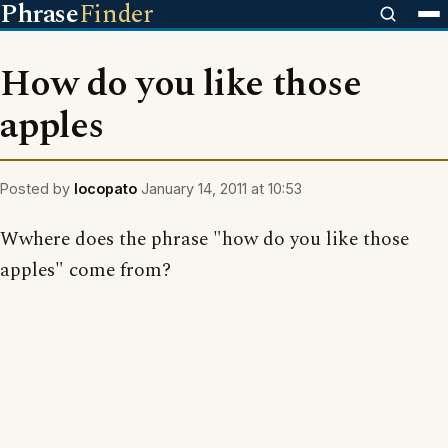
Phrase
Finder
How do you like those
apples
Posted by
locopato
January 14, 2011 at 10:53
Wwhere does the phrase "how do you like those
apples" come from?